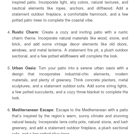
inspired patio. Incorporate light, airy colors, natural textures, and
nautical elements like ropes, anchors, and driftwood. Add a
statement outdoor fireplace, a comfortable hammock, and a few
potted palm trees to complete the coastal vibe.
Rustic Charm
: Create a cozy and inviting patio with a rustic
charm theme. Incorporate natural materials like wood, stone, and
brick, and add some vintage decor elements like old doors,
windows, and metal lanterns. A statement fire pit, a plush outdoor
sectional, and a few potted wildflowers will complete the look.
Urban Oasis
: Turn your patio into a serene urban oasis with a
design that incorporates industrial-chic elements, modern
materials, and plenty of greenery. Think concrete planters, metal
sculptures, and a statement outdoor sofa. Add some string lights,
a few potted succulents, and a cozy throw blanket to complete the
look.
Mediterranean Escape
: Escape to the Mediterranean with a patio
that’s inspired by the region’s warm, sunny climate and stunning
natural beauty. Incorporate terra cotta pots, natural stone, and lush
greenery, and add a statement outdoor fireplace, a plush sectional
sofa, and a few potted olive trees.