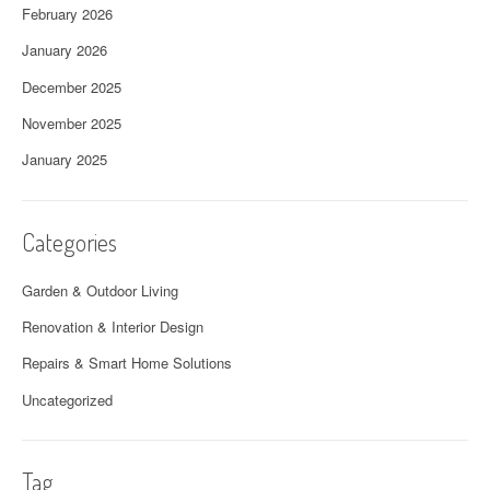
February 2026
January 2026
December 2025
November 2025
January 2025
Categories
Garden & Outdoor Living
Renovation & Interior Design
Repairs & Smart Home Solutions
Uncategorized
Tag