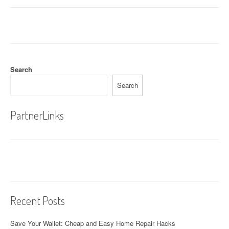
s
t
n
a
Search
v
Search
i
g
PartnerLinks
a
t
i
o
Recent Posts
n
Save Your Wallet: Cheap and Easy Home Repair Hacks