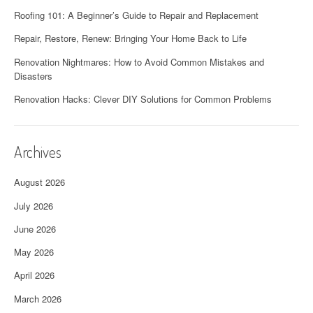
Roofing 101: A Beginner’s Guide to Repair and Replacement
Repair, Restore, Renew: Bringing Your Home Back to Life
Renovation Nightmares: How to Avoid Common Mistakes and
Disasters
Renovation Hacks: Clever DIY Solutions for Common Problems
Archives
August 2026
July 2026
June 2026
May 2026
April 2026
March 2026