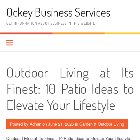
Skip
Ockey Business Services
to
content
GET INFORMATION ABOUT BUSINESS IN THIS WEBSITE
Outdoor Living at Its
Finest: 10 Patio Ideas to
Elevate Your Lifestyle
Posted by
Admin
on
June 21, 2026
in
Garden & Outdoor Living
Outdoor Living at Its Finest: 10 Patio Ideas to Elevate Your Lifestyle