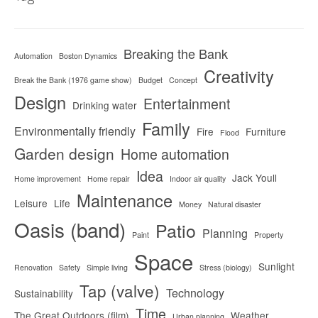
Breaking the Bank
Automation
Boston Dynamics
Creativity
Break the Bank (1976 game show)
Budget
Concept
Design
Entertainment
Drinking water
Family
Environmentally friendly
Fire
Furniture
Flood
Garden design
Home automation
Idea
Jack Youll
Home improvement
Home repair
Indoor air quality
Maintenance
Leisure
Life
Money
Natural disaster
Oasis (band)
Patio
Planning
Paint
Property
Space
Sunlight
Renovation
Safety
Simple living
Stress (biology)
Tap (valve)
Technology
Sustainability
Time
The Great Outdoors (film)
Weather
Urban planning