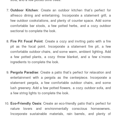
Outdoor Kitchen
: Create an outdoor kitchen that’s perfect for
alfresco dining and entertaining. Incorporate a statement grill, a
few outdoor cookstations, and plenty of counter space. Add some
comfortable bar stools, a few potted herbs, and a cozy outdoor
sectional to complete the look.
Fire Pit Focal Point
: Create a cozy and inviting patio with a fire
pit as the focal point. Incorporate a statement fire pit, a few
comfortable outdoor chairs, and some warm, ambient lighting. Add
a few potted plants, a cozy throw blanket, and a few s’mores
ingredients to complete the look.
Pergola Paradise
: Create a patio that’s perfect for relaxation and
entertainment with a pergola as the centerpiece. Incorporate a
statement pergola, a few comfortable outdoor chairs, and some
lush greenery. Add a few potted flowers, a cozy outdoor sofa, and
a few string lights to complete the look.
Eco-Friendly Oasis
: Create an eco-friendly patio that’s perfect for
nature lovers and environmentally conscious homeowners.
Incorporate sustainable materials, rain barrels, and plenty of