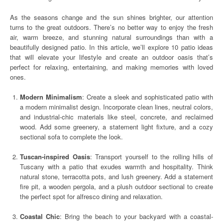
As the seasons change and the sun shines brighter, our attention
turns to the great outdoors. There’s no better way to enjoy the fresh
air, warm breeze, and stunning natural surroundings than with a
beautifully designed patio. In this article, we’ll explore 10 patio ideas
that will elevate your lifestyle and create an outdoor oasis that’s
perfect for relaxing, entertaining, and making memories with loved
ones.
Modern Minimalism
: Create a sleek and sophisticated patio with
a modern minimalist design. Incorporate clean lines, neutral colors,
and industrial-chic materials like steel, concrete, and reclaimed
wood. Add some greenery, a statement light fixture, and a cozy
sectional sofa to complete the look.
Tuscan-inspired Oasis
: Transport yourself to the rolling hills of
Tuscany with a patio that exudes warmth and hospitality. Think
natural stone, terracotta pots, and lush greenery. Add a statement
fire pit, a wooden pergola, and a plush outdoor sectional to create
the perfect spot for alfresco dining and relaxation.
Coastal Chic
: Bring the beach to your backyard with a coastal-