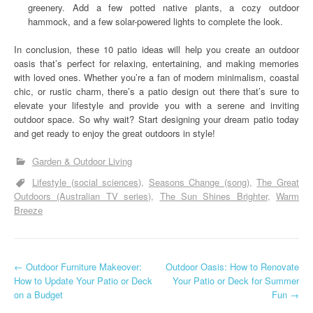
greenery. Add a few potted native plants, a cozy outdoor
hammock, and a few solar-powered lights to complete the look.
In conclusion, these 10 patio ideas will help you create an outdoor
oasis that’s perfect for relaxing, entertaining, and making memories
with loved ones. Whether you’re a fan of modern minimalism, coastal
chic, or rustic charm, there’s a patio design out there that’s sure to
elevate your lifestyle and provide you with a serene and inviting
outdoor space. So why wait? Start designing your dream patio today
and get ready to enjoy the great outdoors in style!
Garden & Outdoor Living
Lifestyle (social sciences)
Seasons Change (song)
The Great
Outdoors (Australian TV series)
The Sun Shines Brighter
Warm
Breeze
P
←
Outdoor Furniture Makeover:
Outdoor Oasis: How to Renovate
How to Update Your Patio or Deck
Your Patio or Deck for Summer
o
on a Budget
Fun
→