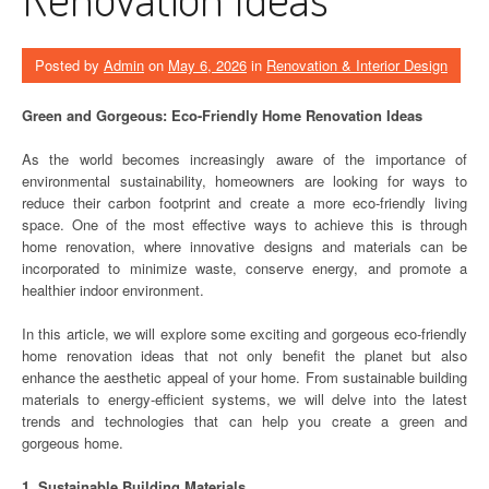
Posted by
Admin
on
May 6, 2026
in
Renovation & Interior Design
Green and Gorgeous: Eco-Friendly Home Renovation Ideas
As the world becomes increasingly aware of the importance of
environmental sustainability, homeowners are looking for ways to
reduce their carbon footprint and create a more eco-friendly living
space. One of the most effective ways to achieve this is through
home renovation, where innovative designs and materials can be
incorporated to minimize waste, conserve energy, and promote a
healthier indoor environment.
In this article, we will explore some exciting and gorgeous eco-friendly
home renovation ideas that not only benefit the planet but also
enhance the aesthetic appeal of your home. From sustainable building
materials to energy-efficient systems, we will delve into the latest
trends and technologies that can help you create a green and
gorgeous home.
1. Sustainable Building Materials