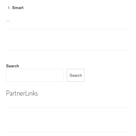
Smart
…
Search
Search
PartnerLinks