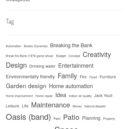
Tag
Breaking the Bank
Automation
Boston Dynamics
Creativity
Break the Bank (1976 game show)
Budget
Concept
Design
Entertainment
Drinking water
Family
Environmentally friendly
Fire
Furniture
Flood
Garden design
Home automation
Idea
Jack Youll
Home improvement
Home repair
Indoor air quality
Maintenance
Leisure
Life
Money
Natural disaster
Oasis (band)
Patio
Planning
Paint
Property