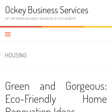
Skip
Ockey Business Services
to
content
GET INFORMATION ABOUT BUSINESS IN THIS WEBSITE
HOUSING
Green and Gorgeous:
Eco-Friendly Home
Renovation Ideas