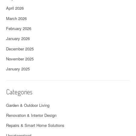
April 2026
March 2026
February 2026
January 2026
December 2025
November 2025
January 2025
Categories
Garden & Outdoor Living
Renovation & Interior Design
Repairs & Smart Home Solutions
Uncategorized