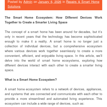
Posted by
Admin
on
January 6, 2026
in
Repairs & Smart Home
Solutions
The Smart Home Ecosystem: How Different Devices Work
Together to Create a Smarter Living Space
The concept of a smart home has been around for decades, but it’s
only in recent years that the technology has become sophisticated
enough to make it a reality. A smart home is no longer just a
collection of individual devices, but a comprehensive ecosystem
where various devices work together seamlessly to create a more
convenient, efficient, and enjoyable living space. In this article, we’ll
delve into the world of smart home ecosystems, exploring how
different devices interact with each other to create a smarter living
space.
What is a Smart Home Ecosystem?
A smart home ecosystem refers to a network of devices, appliances,
and systems that are connected and communicate with each other to
provide a more streamlined and automated living experience. This
ecosystem can include a wide range of devices, such as: