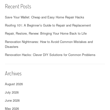
Recent Posts
Save Your Wallet: Cheap and Easy Home Repair Hacks
Roofing 101: A Beginner’s Guide to Repair and Replacement
Repair, Restore, Renew: Bringing Your Home Back to Life
Renovation Nightmares: How to Avoid Common Mistakes and
Disasters
Renovation Hacks: Clever DIY Solutions for Common Problems
Archives
August 2026
July 2026
June 2026
May 2026