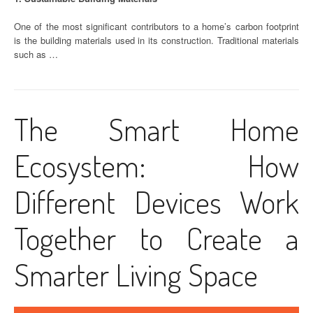
One of the most significant contributors to a home’s carbon footprint
is the building materials used in its construction. Traditional materials
such as …
The Smart Home
Ecosystem: How
Different Devices Work
Together to Create a
Smarter Living Space