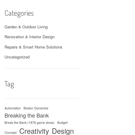
Categories
Garden & Outdoor Living
Renovation & Interior Design
Repairs & Smart Home Solutions
Uncategorized
Tag
Automation
Boston Dynamics
Breaking the Bank
Break the Bank (1976 game show)
Budget
Creativity
Design
Concept