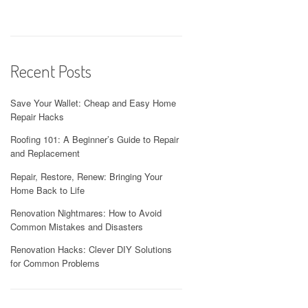
Recent Posts
Save Your Wallet: Cheap and Easy Home
Repair Hacks
Roofing 101: A Beginner’s Guide to Repair
and Replacement
Repair, Restore, Renew: Bringing Your
Home Back to Life
Renovation Nightmares: How to Avoid
Common Mistakes and Disasters
Renovation Hacks: Clever DIY Solutions
for Common Problems