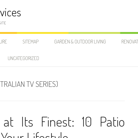
vices
SITE
SURE
SITEMAP
GARDEN & OUTDOOR LIVING
RENOVAT
UNCATEGORIZED
TRALIAN TV SERIES)
at Its Finest: 10 Patio
 Your Lifestyle