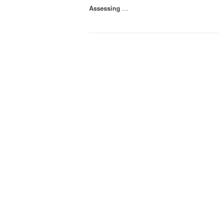
Assessing
…