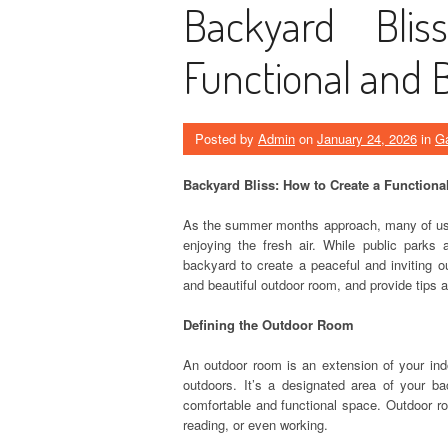
Backyard Bli
Functional and 
Posted by
Admin
on
January 24, 2026
in
Ga
Backyard Bliss: How to Create a Function
As the summer months approach, many of us 
enjoying the fresh air. While public parks
backyard to create a peaceful and inviting ou
and beautiful outdoor room, and provide tips 
Defining the Outdoor Room
An outdoor room is an extension of your indo
outdoors. It’s a designated area of your ba
comfortable and functional space. Outdoor ro
reading, or even working.