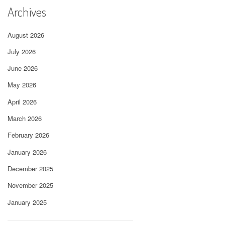
Archives
August 2026
July 2026
June 2026
May 2026
April 2026
March 2026
February 2026
January 2026
December 2025
November 2025
January 2025