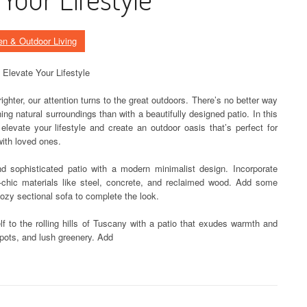
en & Outdoor Living
o Elevate Your Lifestyle
hter, our attention turns to the great outdoors. There’s no better way
ing natural surroundings than with a beautifully designed patio. In this
l elevate your lifestyle and create an outdoor oasis that’s perfect for
with loved ones.
d sophisticated patio with a modern minimalist design. Incorporate
al-chic materials like steel, concrete, and reclaimed wood. Add some
cozy sectional sofa to complete the look.
lf to the rolling hills of Tuscany with a patio that exudes warmth and
a pots, and lush greenery. Add