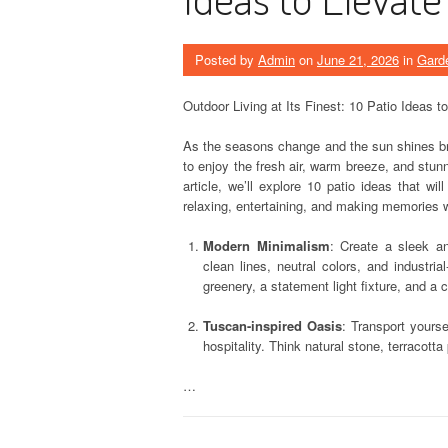
Posted by
Admin
on
June 21, 2026
in
Gard
Outdoor Living at Its Finest: 10 Patio Ideas t
As the seasons change and the sun shines brig
to enjoy the fresh air, warm breeze, and stunn
article, we’ll explore 10 patio ideas that wil
relaxing, entertaining, and making memories 
Modern Minimalism
: Create a sleek an
clean lines, neutral colors, and industri
greenery, a statement light fixture, and a 
Tuscan-inspired Oasis
: Transport yourse
hospitality. Think natural stone, terracott
…