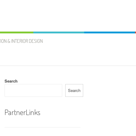
ION & INTERIOR DESIGN
Search
Search
PartnerLinks