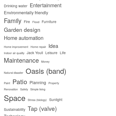
Entertainment
Drinking water
Environmentally friendly
Family
Fire
Furniture
Flood
Garden design
Home automation
Idea
Home improvement
Home repair
Jack Youll
Leisure
Life
Indoor air quality
Maintenance
Money
Oasis (band)
Natural disaster
Patio
Planning
Paint
Property
Renovation
Safety
Simple living
Space
Sunlight
Stress (biology)
Tap (valve)
Sustainability