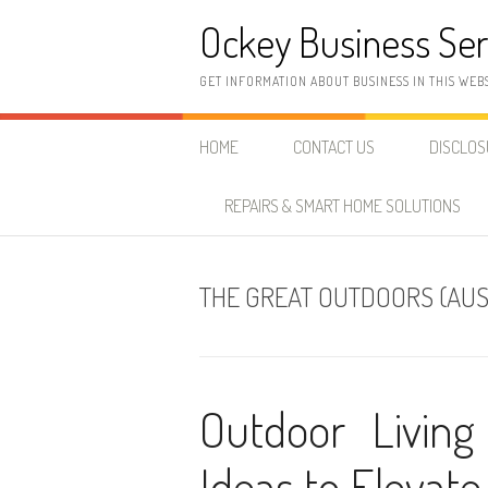
Skip
Ockey Business Ser
to
content
GET INFORMATION ABOUT BUSINESS IN THIS WEB
HOME
CONTACT US
DISCLO
REPAIRS & SMART HOME SOLUTIONS
THE GREAT OUTDOORS (AUS
Outdoor Living 
Ideas to Elevate