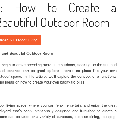
ss: How to Create a
Beautiful Outdoor Room
rden & Outdoor Living
al and Beautiful Outdoor Room
begin to crave spending more time outdoors, soaking up the sun and
 and beaches can be great options, there’s no place like your own
tdoor space. In this article, we’ll explore the concept of a functional
and ideas on how to create your own backyard bliss.
or living space, where you can relax, entertain, and enjoy the great
ckyard that’s been intentionally designed and furnished to create a
oms can be used for a variety of purposes, such as dining, lounging,