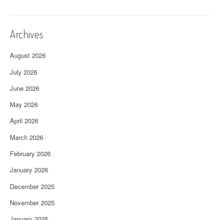
Archives
August 2026
July 2026
June 2026
May 2026
April 2026
March 2026
February 2026
January 2026
December 2025
November 2025
January 2025