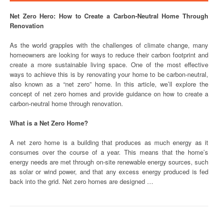
Net Zero Hero: How to Create a Carbon-Neutral Home Through
Renovation
As the world grapples with the challenges of climate change, many
homeowners are looking for ways to reduce their carbon footprint and
create a more sustainable living space. One of the most effective
ways to achieve this is by renovating your home to be carbon-neutral,
also known as a “net zero” home. In this article, we’ll explore the
concept of net zero homes and provide guidance on how to create a
carbon-neutral home through renovation.
What is a Net Zero Home?
A net zero home is a building that produces as much energy as it
consumes over the course of a year. This means that the home’s
energy needs are met through on-site renewable energy sources, such
as solar or wind power, and that any excess energy produced is fed
back into the grid. Net zero homes are designed …