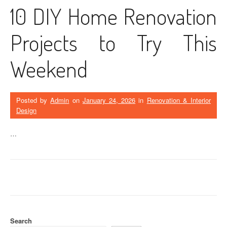
10 DIY Home Renovation
Projects to Try This
Weekend
Posted by
Admin
on
January 24, 2026
in
Renovation & Interior
Design
…
Search