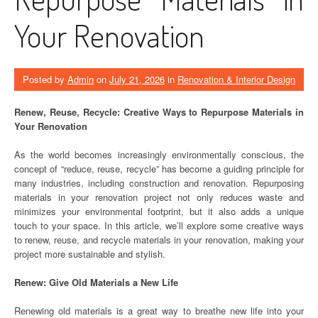
Your Renovation
Posted by
Admin
on
July 21, 2026
in
Renovation & Interior Design
Renew, Reuse, Recycle: Creative Ways to Repurpose Materials in
Your Renovation
As the world becomes increasingly environmentally conscious, the
concept of “reduce, reuse, recycle” has become a guiding principle for
many industries, including construction and renovation. Repurposing
materials in your renovation project not only reduces waste and
minimizes your environmental footprint, but it also adds a unique
touch to your space. In this article, we’ll explore some creative ways
to renew, reuse, and recycle materials in your renovation, making your
project more sustainable and stylish.
Renew: Give Old Materials a New Life
Renewing old materials is a great way to breathe new life into your