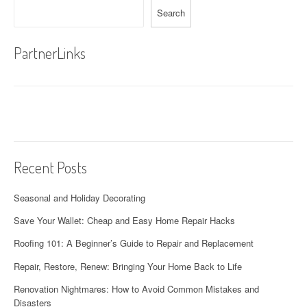
Search
PartnerLinks
Recent Posts
Seasonal and Holiday Decorating
Save Your Wallet: Cheap and Easy Home Repair Hacks
Roofing 101: A Beginner’s Guide to Repair and Replacement
Repair, Restore, Renew: Bringing Your Home Back to Life
Renovation Nightmares: How to Avoid Common Mistakes and
Disasters