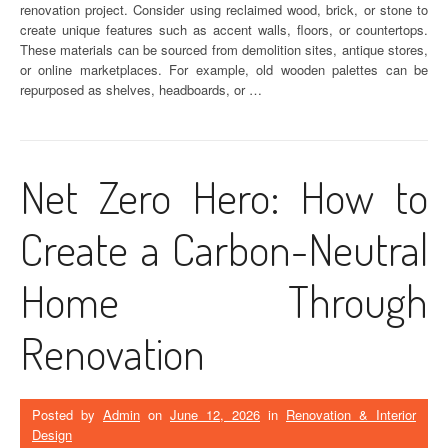
renovation project. Consider using reclaimed wood, brick, or stone to
create unique features such as accent walls, floors, or countertops.
These materials can be sourced from demolition sites, antique stores,
or online marketplaces. For example, old wooden palettes can be
repurposed as shelves, headboards, or …
Net Zero Hero: How to
Create a Carbon-Neutral
Home Through
Renovation
Posted by
Admin
on
June 12, 2026
in
Renovation & Interior
Design