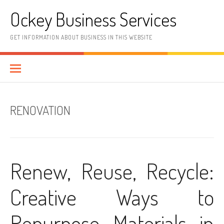
Skip
Ockey Business Services
to
content
GET INFORMATION ABOUT BUSINESS IN THIS WEBSITE
RENOVATION
Renew, Reuse, Recycle:
Creative Ways to
Repurpose Materials in