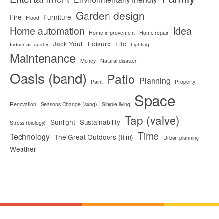
Garden design
Fire
Furniture
Flood
Home automation
Idea
Home improvement
Home repair
Jack Youll
Leisure
Life
Indoor air quality
Lighting
Maintenance
Money
Natural disaster
Oasis (band)
Patio
Planning
Paint
Property
Space
Renovation
Seasons Change (song)
Simple living
Tap (valve)
Sunlight
Sustainability
Stress (biology)
Time
Technology
The Great Outdoors (film)
Urban planning
Weather