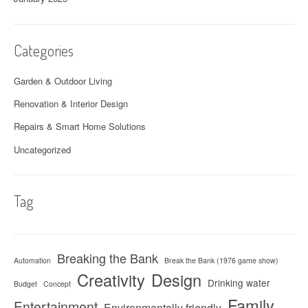
Categories
Garden & Outdoor Living
Renovation & Interior Design
Repairs & Smart Home Solutions
Uncategorized
Tag
Breaking the Bank
Automation
Break the Bank (1976 game show)
Creativity
Design
Drinking water
Budget
Concept
Family
Entertainment
Environmentally friendly