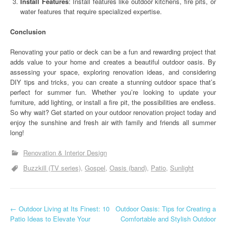
Install Features
: Install features like outdoor kitchens, fire pits, or
water features that require specialized expertise.
Conclusion
Renovating your patio or deck can be a fun and rewarding project that
adds value to your home and creates a beautiful outdoor oasis. By
assessing your space, exploring renovation ideas, and considering
DIY tips and tricks, you can create a stunning outdoor space that’s
perfect for summer fun. Whether you’re looking to update your
furniture, add lighting, or install a fire pit, the possibilities are endless.
So why wait? Get started on your outdoor renovation project today and
enjoy the sunshine and fresh air with family and friends all summer
long!
Renovation & Interior Design
Buzzkill (TV series)
Gospel
Oasis (band)
Patio
Sunlight
P
←
Outdoor Living at Its Finest: 10
Outdoor Oasis: Tips for Creating a
Patio Ideas to Elevate Your
Comfortable and Stylish Outdoor