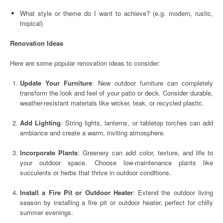
What style or theme do I want to achieve? (e.g. modern, rustic,
tropical)
Renovation Ideas
Here are some popular renovation ideas to consider:
Update Your Furniture
: New outdoor furniture can completely
transform the look and feel of your patio or deck. Consider durable,
weather-resistant materials like wicker, teak, or recycled plastic.
Add Lighting
: String lights, lanterns, or tabletop torches can add
ambiance and create a warm, inviting atmosphere.
Incorporate Plants
: Greenery can add color, texture, and life to
your outdoor space. Choose low-maintenance plants like
succulents or herbs that thrive in outdoor conditions.
Install a Fire Pit or Outdoor Heater
: Extend the outdoor living
season by installing a fire pit or outdoor heater, perfect for chilly
summer evenings.