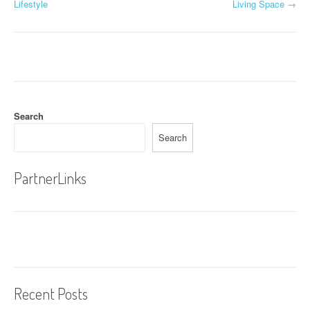
o
Lifestyle
Living Space
→
s
t
n
a
Search
v
Search
i
g
PartnerLinks
a
t
i
o
Recent Posts
n