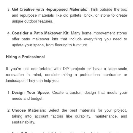
Get Creative with Repurposed Materials
: Think outside the box
and repurpose materials like old pallets, brick, or stone to create
unique outdoor features.
Consider a Patio Makeover Kit
: Many home improvement stores
offer patio makeover kits that include everything you need to
update your space, from flooring to furniture.
Hiring a Professional
If you’re not comfortable with DIY projects or have a large-scale
renovation in mind, consider hiring a professional contractor or
landscaper. They can help you:
Design Your Space
: Create a custom design that meets your
needs and budget.
Choose Materials
: Select the best materials for your project,
taking into account factors like durability, maintenance, and
sustainability.