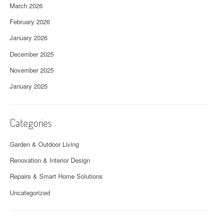
March 2026
February 2026
January 2026
December 2025
November 2025
January 2025
Categories
Garden & Outdoor Living
Renovation & Interior Design
Repairs & Smart Home Solutions
Uncategorized