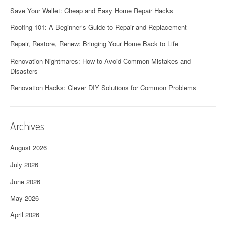
Save Your Wallet: Cheap and Easy Home Repair Hacks
Roofing 101: A Beginner’s Guide to Repair and Replacement
Repair, Restore, Renew: Bringing Your Home Back to Life
Renovation Nightmares: How to Avoid Common Mistakes and
Disasters
Renovation Hacks: Clever DIY Solutions for Common Problems
Archives
August 2026
July 2026
June 2026
May 2026
April 2026