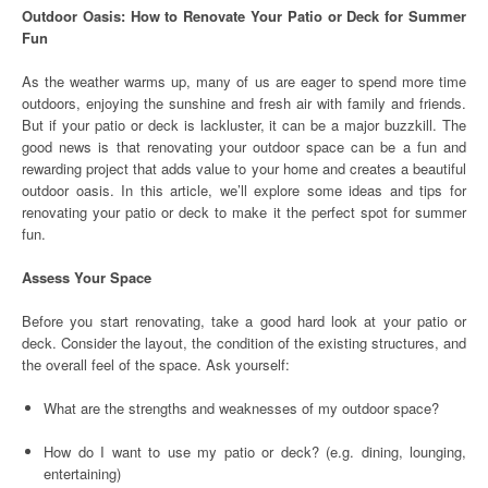
Outdoor Oasis: How to Renovate Your Patio or Deck for Summer
Fun
As the weather warms up, many of us are eager to spend more time
outdoors, enjoying the sunshine and fresh air with family and friends.
But if your patio or deck is lackluster, it can be a major buzzkill. The
good news is that renovating your outdoor space can be a fun and
rewarding project that adds value to your home and creates a beautiful
outdoor oasis. In this article, we’ll explore some ideas and tips for
renovating your patio or deck to make it the perfect spot for summer
fun.
Assess Your Space
Before you start renovating, take a good hard look at your patio or
deck. Consider the layout, the condition of the existing structures, and
the overall feel of the space. Ask yourself:
What are the strengths and weaknesses of my outdoor space?
How do I want to use my patio or deck? (e.g. dining, lounging,
entertaining)