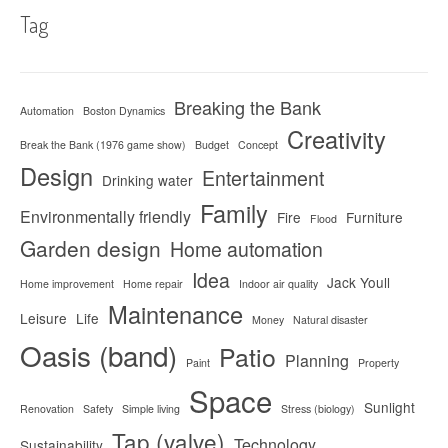
Tag
Breaking the Bank
Automation
Boston Dynamics
Creativity
Break the Bank (1976 game show)
Budget
Concept
Design
Entertainment
Drinking water
Family
Environmentally friendly
Fire
Furniture
Flood
Garden design
Home automation
Idea
Jack Youll
Home improvement
Home repair
Indoor air quality
Maintenance
Leisure
Life
Money
Natural disaster
Oasis (band)
Patio
Planning
Paint
Property
Space
Sunlight
Renovation
Safety
Simple living
Stress (biology)
Tap (valve)
Technology
Sustainability