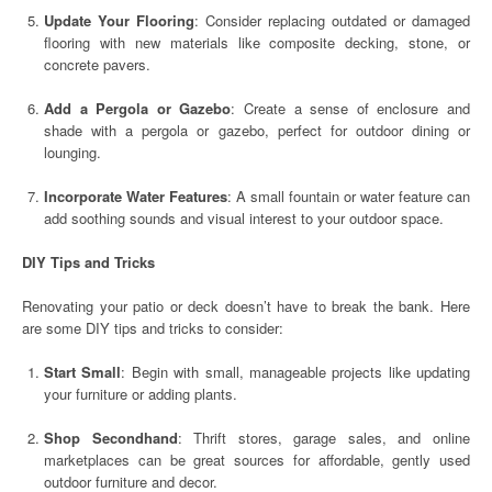
Update Your Flooring
: Consider replacing outdated or damaged
flooring with new materials like composite decking, stone, or
concrete pavers.
Add a Pergola or Gazebo
: Create a sense of enclosure and
shade with a pergola or gazebo, perfect for outdoor dining or
lounging.
Incorporate Water Features
: A small fountain or water feature can
add soothing sounds and visual interest to your outdoor space.
DIY Tips and Tricks
Renovating your patio or deck doesn’t have to break the bank. Here
are some DIY tips and tricks to consider:
Start Small
: Begin with small, manageable projects like updating
your furniture or adding plants.
Shop Secondhand
: Thrift stores, garage sales, and online
marketplaces can be great sources for affordable, gently used
outdoor furniture and decor.