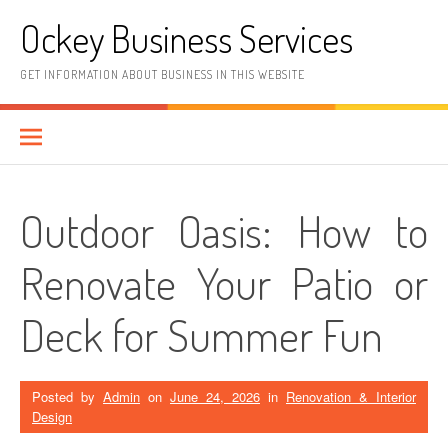
Skip
Ockey Business Services
to
content
GET INFORMATION ABOUT BUSINESS IN THIS WEBSITE
Outdoor Oasis: How to
Renovate Your Patio or
Deck for Summer Fun
Posted by
Admin
on
June 24, 2026
in
Renovation & Interior
Design