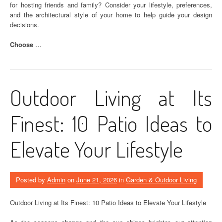
for hosting friends and family? Consider your lifestyle, preferences,
and the architectural style of your home to help guide your design
decisions.
Choose
…
Outdoor Living at Its
Finest: 10 Patio Ideas to
Elevate Your Lifestyle
Posted by
Admin
on
June 21, 2026
in
Garden & Outdoor Living
Outdoor Living at Its Finest: 10 Patio Ideas to Elevate Your Lifestyle