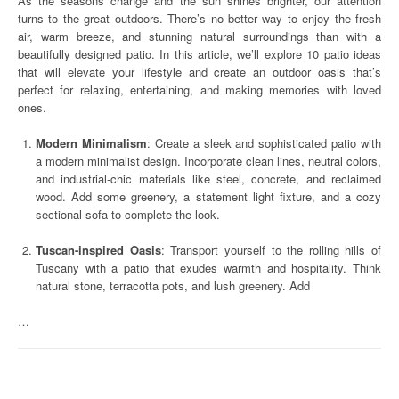
As the seasons change and the sun shines brighter, our attention
turns to the great outdoors. There’s no better way to enjoy the fresh
air, warm breeze, and stunning natural surroundings than with a
beautifully designed patio. In this article, we’ll explore 10 patio ideas
that will elevate your lifestyle and create an outdoor oasis that’s
perfect for relaxing, entertaining, and making memories with loved
ones.
Modern Minimalism
: Create a sleek and sophisticated patio with
a modern minimalist design. Incorporate clean lines, neutral colors,
and industrial-chic materials like steel, concrete, and reclaimed
wood. Add some greenery, a statement light fixture, and a cozy
sectional sofa to complete the look.
Tuscan-inspired Oasis
: Transport yourself to the rolling hills of
Tuscany with a patio that exudes warmth and hospitality. Think
natural stone, terracotta pots, and lush greenery. Add
…