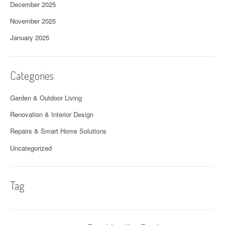
December 2025
November 2025
January 2025
Categories
Garden & Outdoor Living
Renovation & Interior Design
Repairs & Smart Home Solutions
Uncategorized
Tag