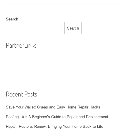
Search
Search
PartnerLinks
Recent Posts
Save Your Wallet: Cheap and Easy Home Repair Hacks
Roofing 101: A Beginner’s Guide to Repair and Replacement
Repair, Restore, Renew: Bringing Your Home Back to Life