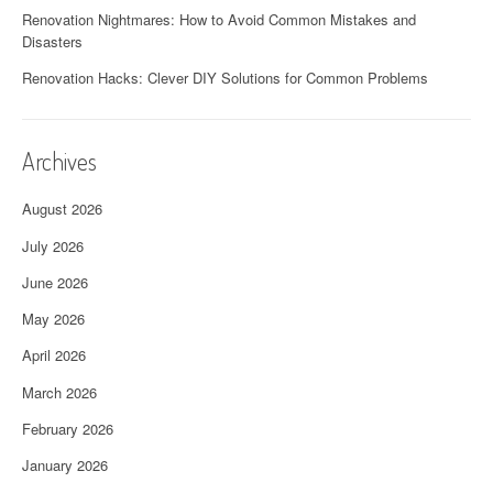
Renovation Nightmares: How to Avoid Common Mistakes and
Disasters
Renovation Hacks: Clever DIY Solutions for Common Problems
Archives
August 2026
July 2026
June 2026
May 2026
April 2026
March 2026
February 2026
January 2026