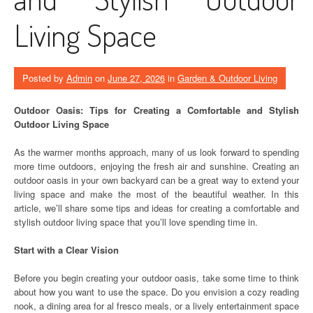
Living Space
Posted by
Admin
on
June 27, 2026
in
Garden & Outdoor Living
Outdoor Oasis: Tips for Creating a Comfortable and Stylish
Outdoor Living Space
As the warmer months approach, many of us look forward to spending
more time outdoors, enjoying the fresh air and sunshine. Creating an
outdoor oasis in your own backyard can be a great way to extend your
living space and make the most of the beautiful weather. In this
article, we’ll share some tips and ideas for creating a comfortable and
stylish outdoor living space that you’ll love spending time in.
Start with a Clear Vision
Before you begin creating your outdoor oasis, take some time to think
about how you want to use the space. Do you envision a cozy reading
nook, a dining area for al fresco meals, or a lively entertainment space