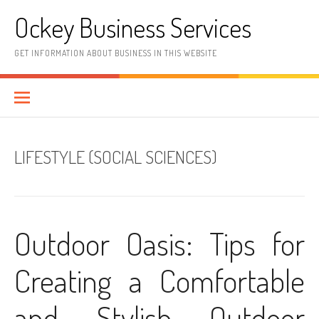
Skip
Ockey Business Services
to
content
GET INFORMATION ABOUT BUSINESS IN THIS WEBSITE
LIFESTYLE (SOCIAL SCIENCES)
Outdoor Oasis: Tips for
Creating a Comfortable
and Stylish Outdoor