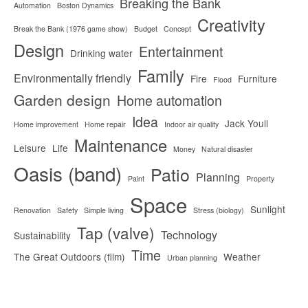
Breaking the Bank
Automation
Boston Dynamics
Creativity
Break the Bank (1976 game show)
Budget
Concept
Design
Entertainment
Drinking water
Family
Environmentally friendly
Fire
Furniture
Flood
Garden design
Home automation
Idea
Jack Youll
Home improvement
Home repair
Indoor air quality
Maintenance
Leisure
Life
Money
Natural disaster
Oasis (band)
Patio
Planning
Paint
Property
Space
Sunlight
Renovation
Safety
Simple living
Stress (biology)
Tap (valve)
Technology
Sustainability
Time
The Great Outdoors (film)
Weather
Urban planning