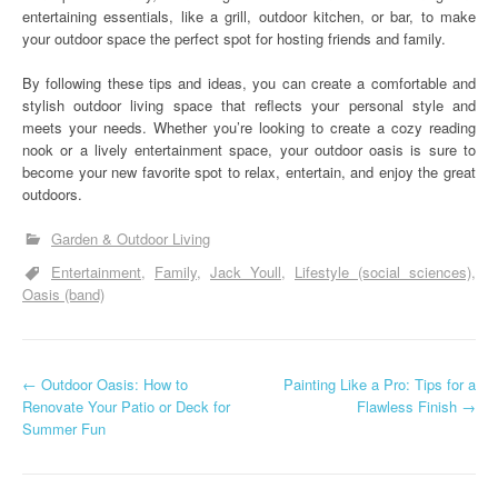
entertaining essentials, like a grill, outdoor kitchen, or bar, to make
your outdoor space the perfect spot for hosting friends and family.
By following these tips and ideas, you can create a comfortable and
stylish outdoor living space that reflects your personal style and
meets your needs. Whether you’re looking to create a cozy reading
nook or a lively entertainment space, your outdoor oasis is sure to
become your new favorite spot to relax, entertain, and enjoy the great
outdoors.
Garden & Outdoor Living
Entertainment
Family
Jack Youll
Lifestyle (social sciences)
Oasis (band)
P
←
Outdoor Oasis: How to
Painting Like a Pro: Tips for a
Renovate Your Patio or Deck for
Flawless Finish
→
o
Summer Fun
s