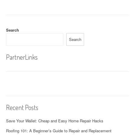
t
n
a
Search
v
Search
i
g
PartnerLinks
a
t
i
o
Recent Posts
n
Save Your Wallet: Cheap and Easy Home Repair Hacks
Roofing 101: A Beginner’s Guide to Repair and Replacement