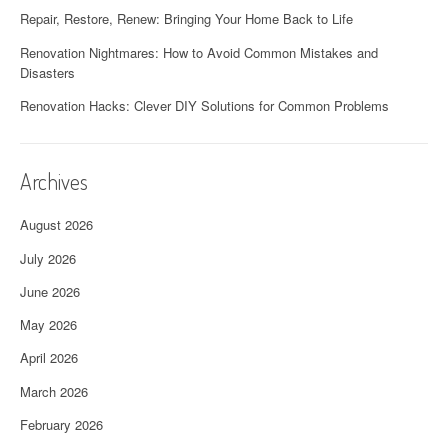
Repair, Restore, Renew: Bringing Your Home Back to Life
Renovation Nightmares: How to Avoid Common Mistakes and
Disasters
Renovation Hacks: Clever DIY Solutions for Common Problems
Archives
August 2026
July 2026
June 2026
May 2026
April 2026
March 2026
February 2026