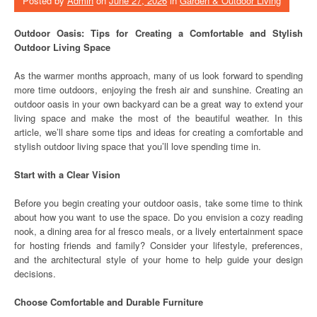
Posted by
Admin
on
June 27, 2026
in
Garden & Outdoor Living
Outdoor Oasis: Tips for Creating a Comfortable and Stylish
Outdoor Living Space
As the warmer months approach, many of us look forward to spending
more time outdoors, enjoying the fresh air and sunshine. Creating an
outdoor oasis in your own backyard can be a great way to extend your
living space and make the most of the beautiful weather. In this
article, we’ll share some tips and ideas for creating a comfortable and
stylish outdoor living space that you’ll love spending time in.
Start with a Clear Vision
Before you begin creating your outdoor oasis, take some time to think
about how you want to use the space. Do you envision a cozy reading
nook, a dining area for al fresco meals, or a lively entertainment space
for hosting friends and family? Consider your lifestyle, preferences,
and the architectural style of your home to help guide your design
decisions.
Choose Comfortable and Durable Furniture