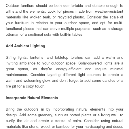
Outdoor furniture should be both comfortable and durable enough to
withstand the elements. Look for pieces made from weather-resistant
materials like wicker, teak, or recycled plastic. Consider the scale of
your furniture in relation to your outdoor space, and opt for multi-
functional pieces that can serve multiple purposes, such as a storage
ottoman or a sectional sofa with built-in tables.
Add Ambient Lighting
String lights, lanterns, and tabletop torches can add a warm and
inviting ambiance to your outdoor space. Solar-powered lights are a
great option, as they’re energy-efficient and require minimal
maintenance. Consider layering different light sources to create a
warm and welcoming glow, and don’t forget to add some candles or a
fire pit for a cozy touch.
Incorporate Natural Elements
Bring the outdoors in by incorporating natural elements into your
design. Add some greenery, such as potted plants or a living wall, to
purify the air and create a sense of calm. Consider using natural
materials like stone, wood, or bamboo for your hardscaping and decor.