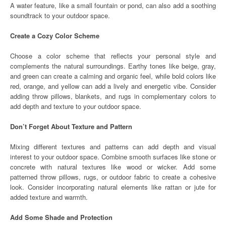
A water feature, like a small fountain or pond, can also add a soothing
soundtrack to your outdoor space.
Create a Cozy Color Scheme
Choose a color scheme that reflects your personal style and
complements the natural surroundings. Earthy tones like beige, gray,
and green can create a calming and organic feel, while bold colors like
red, orange, and yellow can add a lively and energetic vibe. Consider
adding throw pillows, blankets, and rugs in complementary colors to
add depth and texture to your outdoor space.
Don’t Forget About Texture and Pattern
Mixing different textures and patterns can add depth and visual
interest to your outdoor space. Combine smooth surfaces like stone or
concrete with natural textures like wood or wicker. Add some
patterned throw pillows, rugs, or outdoor fabric to create a cohesive
look. Consider incorporating natural elements like rattan or jute for
added texture and warmth.
Add Some Shade and Protection