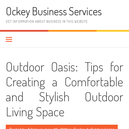
Skip
Ockey Business Services
to
content
GET INFORMATION ABOUT BUSINESS IN THIS WEBSITE
Outdoor Oasis: Tips for
Creating a Comfortable
and Stylish Outdoor
Living Space