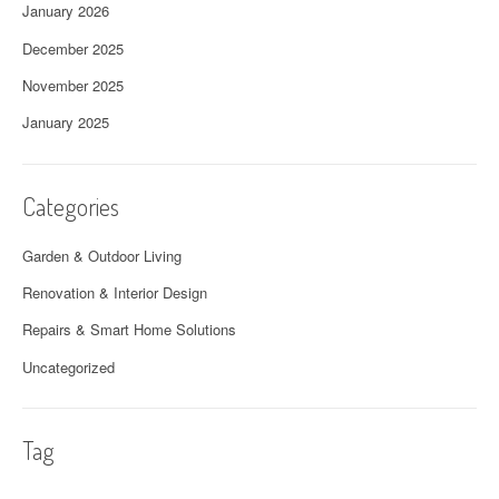
January 2026
December 2025
November 2025
January 2025
Categories
Garden & Outdoor Living
Renovation & Interior Design
Repairs & Smart Home Solutions
Uncategorized
Tag