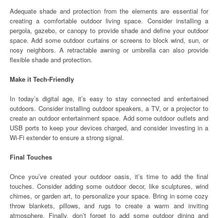
Adequate shade and protection from the elements are essential for
creating a comfortable outdoor living space. Consider installing a
pergola, gazebo, or canopy to provide shade and define your outdoor
space. Add some outdoor curtains or screens to block wind, sun, or
nosy neighbors. A retractable awning or umbrella can also provide
flexible shade and protection.
Make it Tech-Friendly
In today’s digital age, it’s easy to stay connected and entertained
outdoors. Consider installing outdoor speakers, a TV, or a projector to
create an outdoor entertainment space. Add some outdoor outlets and
USB ports to keep your devices charged, and consider investing in a
Wi-Fi extender to ensure a strong signal.
Final Touches
Once you’ve created your outdoor oasis, it’s time to add the final
touches. Consider adding some outdoor decor, like sculptures, wind
chimes, or garden art, to personalize your space. Bring in some cozy
throw blankets, pillows, and rugs to create a warm and inviting
atmosphere. Finally, don’t forget to add some outdoor dining and