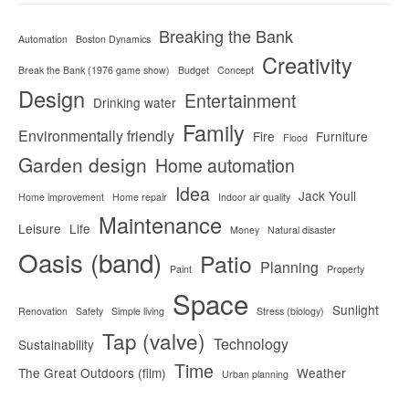
Breaking the Bank
Automation
Boston Dynamics
Creativity
Break the Bank (1976 game show)
Budget
Concept
Design
Entertainment
Drinking water
Family
Environmentally friendly
Fire
Furniture
Flood
Garden design
Home automation
Idea
Jack Youll
Home improvement
Home repair
Indoor air quality
Maintenance
Leisure
Life
Money
Natural disaster
Oasis (band)
Patio
Planning
Paint
Property
Space
Sunlight
Renovation
Safety
Simple living
Stress (biology)
Tap (valve)
Technology
Sustainability
Time
The Great Outdoors (film)
Weather
Urban planning