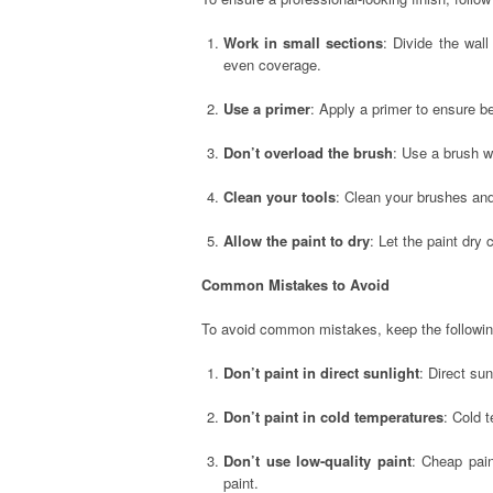
Work in small sections
: Divide the wal
even coverage.
Use a primer
: Apply a primer to ensure b
Don’t overload the brush
: Use a brush wi
Clean your tools
: Clean your brushes and 
Allow the paint to dry
: Let the paint dry
Common Mistakes to Avoid
To avoid common mistakes, keep the followin
Don’t paint in direct sunlight
: Direct su
Don’t paint in cold temperatures
: Cold 
Don’t use low-quality paint
: Cheap pain
paint.