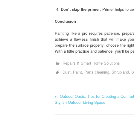
Don’t skip the primer
: Primer helps to c
Conclusion
Painting like a pro requires patience, prepa
achieve a flawless finish that will make yo
prepare the surface properly, choose the righ
With a little practice and patience, you’ll be pa
Repairs & Smart Home Solutions
Dust
Paint
Parts cleaning
Shrubland
S
P
←
Outdoor Oasis: Tips for Creating a Comfor
Stylish Outdoor Living Space
o
s