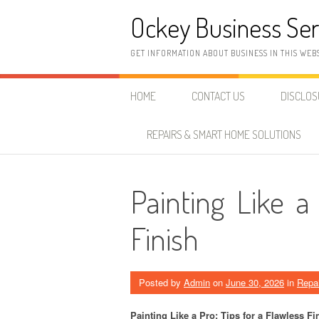
Skip
Ockey Business Ser
to
content
GET INFORMATION ABOUT BUSINESS IN THIS WEB
HOME
CONTACT US
DISCLO
REPAIRS & SMART HOME SOLUTIONS
Painting Like a
Finish
Posted by
Admin
on
June 30, 2026
in
Repa
Painting Like a Pro: Tips for a Flawless Fi