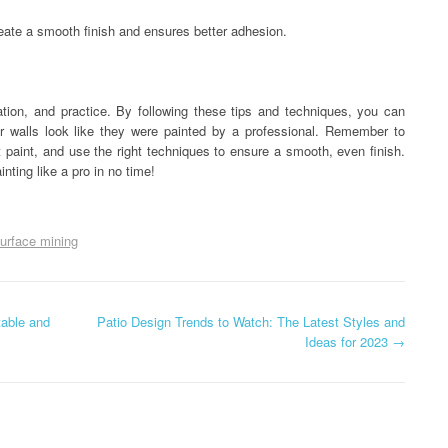
reate a smooth finish and ensures better adhesion.
ration, and practice. By following these tips and techniques, you can
ur walls look like they were painted by a professional. Remember to
t paint, and use the right techniques to ensure a smooth, even finish.
inting like a pro in no time!
urface mining
table and
Patio Design Trends to Watch: The Latest Styles and
Ideas for 2023
→