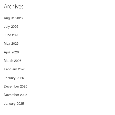
Archives
August 2026
July 2026
June 2026
May 2026
April 2026
March 2026
February 2026
January 2026
December 2025
November 2025
January 2025