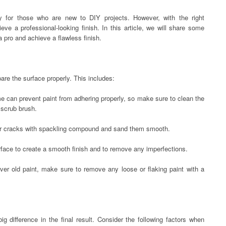
ly for those who are new to DIY projects. However, with the right
ve a professional-looking finish. In this article, we will share some
 a pro and achieve a flawless finish.
epare the surface properly. This includes:
ime can prevent paint from adhering properly, so make sure to clean the
 scrub brush.
 or cracks with spackling compound and sand them smooth.
urface to create a smooth finish and to remove any imperfections.
 over old paint, make sure to remove any loose or flaking paint with a
 difference in the final result. Consider the following factors when