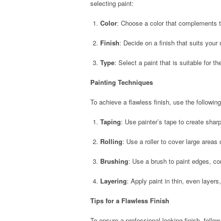
selecting paint:
Color
: Choose a color that complements t
Finish
: Decide on a finish that suits your
Type
: Select a paint that is suitable for t
Painting Techniques
To achieve a flawless finish, use the followin
Taping
: Use painter’s tape to create sharp
Rolling
: Use a roller to cover large areas 
Brushing
: Use a brush to paint edges, co
Layering
: Apply paint in thin, even layers
Tips for a Flawless Finish
To ensure a professional-looking finish, follow