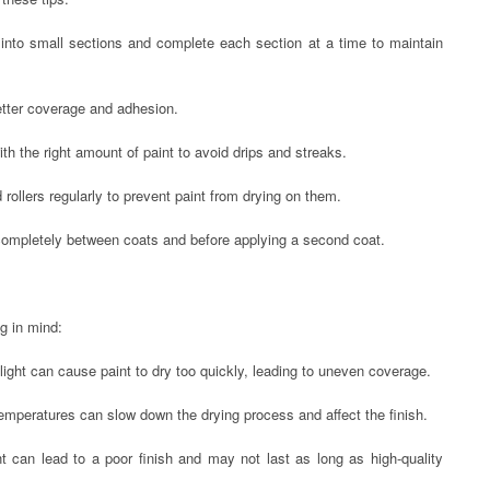
l into small sections and complete each section at a time to maintain
etter coverage and adhesion.
th the right amount of paint to avoid drips and streaks.
rollers regularly to prevent paint from drying on them.
 completely between coats and before applying a second coat.
g in mind:
nlight can cause paint to dry too quickly, leading to uneven coverage.
temperatures can slow down the drying process and affect the finish.
t can lead to a poor finish and may not last as long as high-quality