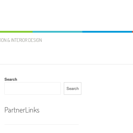
ION & INTERIOR DESIGN
Search
Search
PartnerLinks