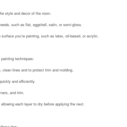
he style and decor of the room.
 needs, such as flat, eggshell, satin, or semi-gloss.
he surface you’re painting, such as latex, oil-based, or acrylic.
g painting techniques:
, clean lines and to protect trim and molding.
quickly and efficiently.
rners, and trim.
, allowing each layer to dry before applying the next.
 these tips: