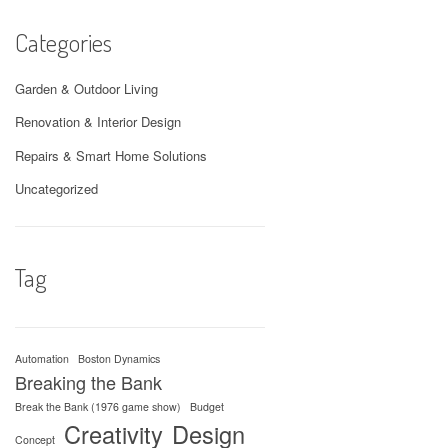
Categories
Garden & Outdoor Living
Renovation & Interior Design
Repairs & Smart Home Solutions
Uncategorized
Tag
Automation
Boston Dynamics
Breaking the Bank
Break the Bank (1976 game show)
Budget
Creativity
Design
Concept