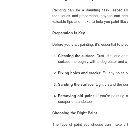
Painting can be a daunting task, especial
techniques and preparation, anyone can achie
valuable tips and tricks to help you paint like
Preparation is Key
Before you start painting, it’s essential to pr
Cleaning the surface
: Dust, dirt, and gr
surface thoroughly with a degreaser and a
Fixing holes and cracks
: Fill any holes
Sanding the surface
: Lightly sand the s
Removing old paint
: If you’re painting
scraper or sandpaper.
Choosing the Right Paint
The type of paint you choose can make a big