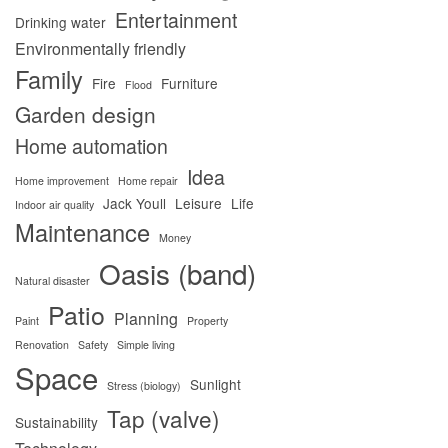
Entertainment
Drinking water
Environmentally friendly
Family
Fire
Furniture
Flood
Garden design
Home automation
Idea
Home improvement
Home repair
Jack Youll
Leisure
Life
Indoor air quality
Maintenance
Money
Oasis (band)
Natural disaster
Patio
Planning
Paint
Property
Renovation
Safety
Simple living
Space
Sunlight
Stress (biology)
Tap (valve)
Sustainability