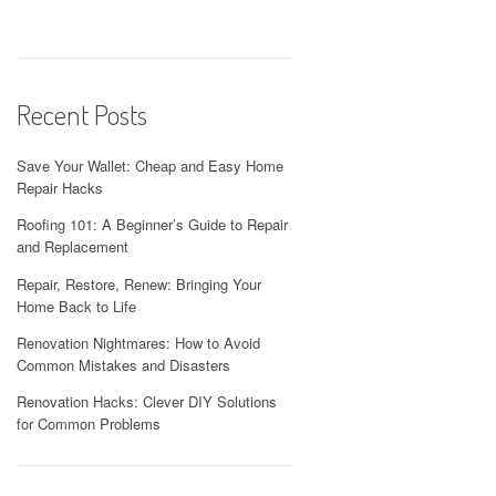
Recent Posts
Save Your Wallet: Cheap and Easy Home
Repair Hacks
Roofing 101: A Beginner’s Guide to Repair
and Replacement
Repair, Restore, Renew: Bringing Your
Home Back to Life
Renovation Nightmares: How to Avoid
Common Mistakes and Disasters
Renovation Hacks: Clever DIY Solutions
for Common Problems