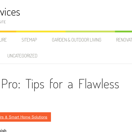
vices
SITE
SURE
SITEMAP
GARDEN & OUTDOOR LIVING
RENOVAT
UNCATEGORIZED
 Pro: Tips for a Flawless
irs & Smart Home Solutions
nish