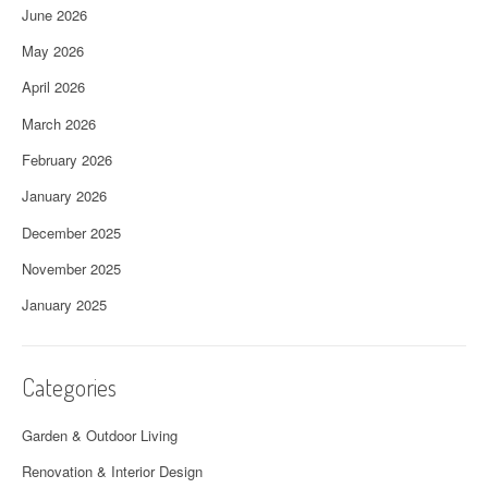
June 2026
May 2026
April 2026
March 2026
February 2026
January 2026
December 2025
November 2025
January 2025
Categories
Garden & Outdoor Living
Renovation & Interior Design