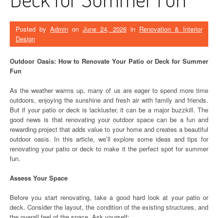
Posted by
Admin
on
June 24, 2026
in
Renovation & Interior
Design
Outdoor Oasis: How to Renovate Your Patio or Deck for Summer
Fun
As the weather warms up, many of us are eager to spend more time
outdoors, enjoying the sunshine and fresh air with family and friends.
But if your patio or deck is lackluster, it can be a major buzzkill. The
good news is that renovating your outdoor space can be a fun and
rewarding project that adds value to your home and creates a beautiful
outdoor oasis. In this article, we’ll explore some ideas and tips for
renovating your patio or deck to make it the perfect spot for summer
fun.
Assess Your Space
Before you start renovating, take a good hard look at your patio or
deck. Consider the layout, the condition of the existing structures, and
the overall feel of the space. Ask yourself: