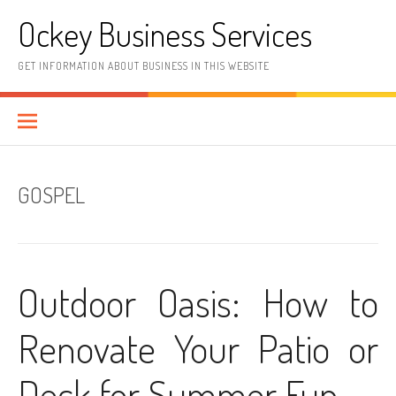
Skip
Ockey Business Services
to
content
GET INFORMATION ABOUT BUSINESS IN THIS WEBSITE
GOSPEL
Outdoor Oasis: How to
Renovate Your Patio or
Deck for Summer Fun