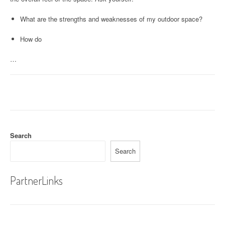
What are the strengths and weaknesses of my outdoor space?
How do
…
Search
Search
PartnerLinks