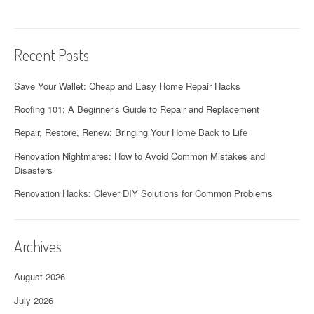
Recent Posts
Save Your Wallet: Cheap and Easy Home Repair Hacks
Roofing 101: A Beginner’s Guide to Repair and Replacement
Repair, Restore, Renew: Bringing Your Home Back to Life
Renovation Nightmares: How to Avoid Common Mistakes and
Disasters
Renovation Hacks: Clever DIY Solutions for Common Problems
Archives
August 2026
July 2026