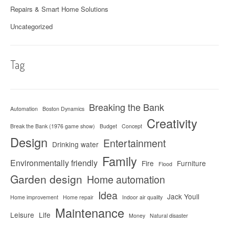
Repairs & Smart Home Solutions
Uncategorized
Tag
Breaking the Bank
Automation
Boston Dynamics
Creativity
Break the Bank (1976 game show)
Budget
Concept
Design
Entertainment
Drinking water
Family
Environmentally friendly
Fire
Furniture
Flood
Garden design
Home automation
Idea
Jack Youll
Home improvement
Home repair
Indoor air quality
Maintenance
Leisure
Life
Money
Natural disaster