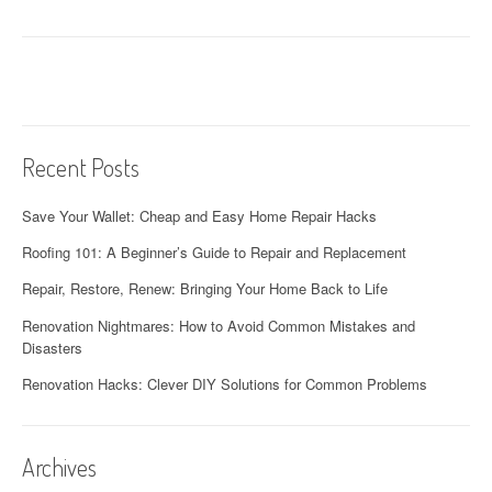
a
t
i
o
Recent Posts
n
Save Your Wallet: Cheap and Easy Home Repair Hacks
Roofing 101: A Beginner’s Guide to Repair and Replacement
Repair, Restore, Renew: Bringing Your Home Back to Life
Renovation Nightmares: How to Avoid Common Mistakes and
Disasters
Renovation Hacks: Clever DIY Solutions for Common Problems
Archives