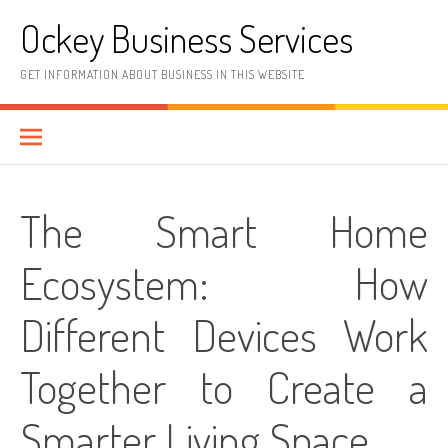
Skip
Ockey Business Services
to
content
GET INFORMATION ABOUT BUSINESS IN THIS WEBSITE
The Smart Home
Ecosystem: How
Different Devices Work
Together to Create a
Smarter Living Space