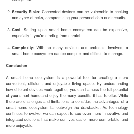
Security Risks
: Connected devices can be vulnerable to hacking
and cyber attacks, compromising your personal data and security.
Cost
: Setting up a smart home ecosystem can be expensive,
especially if you’re starting from scratch.
Complexity
: With so many devices and protocols involved, a
smart home ecosystem can be complex and difficult to manage.
Conclusion
A smart home ecosystem is a powerful tool for creating a more
convenient, efficient, and enjoyable living space. By understanding
how different devices work together, you can harness the full potential
of your smart home and enjoy the many benefits it has to offer. While
there are challenges and limitations to consider, the advantages of a
smart home ecosystem far outweigh the drawbacks. As technology
continues to evolve, we can expect to see even more innovative and
integrated solutions that make our lives easier, more comfortable, and
more enjoyable.