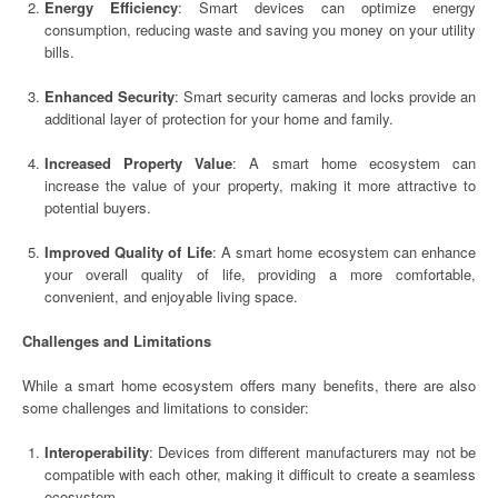
Energy Efficiency
: Smart devices can optimize energy
consumption, reducing waste and saving you money on your utility
bills.
Enhanced Security
: Smart security cameras and locks provide an
additional layer of protection for your home and family.
Increased Property Value
: A smart home ecosystem can
increase the value of your property, making it more attractive to
potential buyers.
Improved Quality of Life
: A smart home ecosystem can enhance
your overall quality of life, providing a more comfortable,
convenient, and enjoyable living space.
Challenges and Limitations
While a smart home ecosystem offers many benefits, there are also
some challenges and limitations to consider:
Interoperability
: Devices from different manufacturers may not be
compatible with each other, making it difficult to create a seamless
ecosystem.