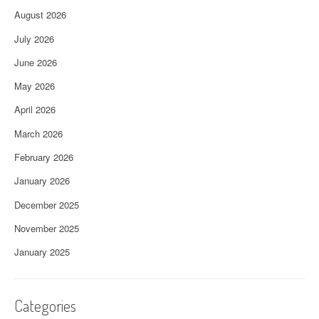
August 2026
July 2026
June 2026
May 2026
April 2026
March 2026
February 2026
January 2026
December 2025
November 2025
January 2025
Categories