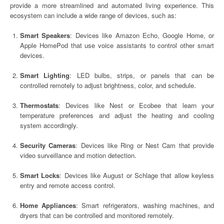
provide a more streamlined and automated living experience. This
ecosystem can include a wide range of devices, such as:
Smart Speakers
: Devices like Amazon Echo, Google Home, or
Apple HomePod that use voice assistants to control other smart
devices.
Smart Lighting
: LED bulbs, strips, or panels that can be
controlled remotely to adjust brightness, color, and schedule.
Thermostats
: Devices like Nest or Ecobee that learn your
temperature preferences and adjust the heating and cooling
system accordingly.
Security Cameras
: Devices like Ring or Nest Cam that provide
video surveillance and motion detection.
Smart Locks
: Devices like August or Schlage that allow keyless
entry and remote access control.
Home Appliances
: Smart refrigerators, washing machines, and
dryers that can be controlled and monitored remotely.