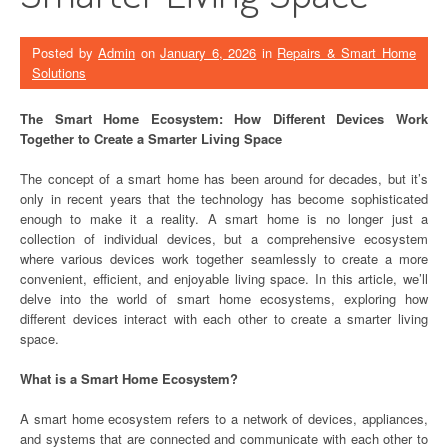
Posted by
Admin
on
January 6, 2026
in
Repairs & Smart Home
Solutions
The Smart Home Ecosystem: How Different Devices Work
Together to Create a Smarter Living Space
The concept of a smart home has been around for decades, but it’s
only in recent years that the technology has become sophisticated
enough to make it a reality. A smart home is no longer just a
collection of individual devices, but a comprehensive ecosystem
where various devices work together seamlessly to create a more
convenient, efficient, and enjoyable living space. In this article, we’ll
delve into the world of smart home ecosystems, exploring how
different devices interact with each other to create a smarter living
space.
What is a Smart Home Ecosystem?
A smart home ecosystem refers to a network of devices, appliances,
and systems that are connected and communicate with each other to