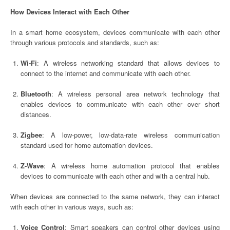
How Devices Interact with Each Other
In a smart home ecosystem, devices communicate with each other
through various protocols and standards, such as:
Wi-Fi
: A wireless networking standard that allows devices to
connect to the internet and communicate with each other.
Bluetooth
: A wireless personal area network technology that
enables devices to communicate with each other over short
distances.
Zigbee
: A low-power, low-data-rate wireless communication
standard used for home automation devices.
Z-Wave
: A wireless home automation protocol that enables
devices to communicate with each other and with a central hub.
When devices are connected to the same network, they can interact
with each other in various ways, such as:
Voice Control
: Smart speakers can control other devices using