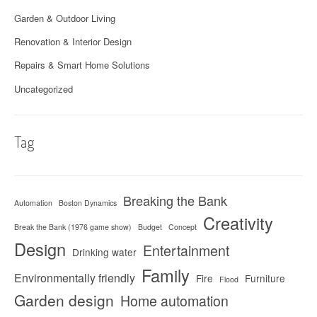
Garden & Outdoor Living
Renovation & Interior Design
Repairs & Smart Home Solutions
Uncategorized
Tag
Breaking the Bank
Automation
Boston Dynamics
Creativity
Break the Bank (1976 game show)
Budget
Concept
Design
Entertainment
Drinking water
Family
Environmentally friendly
Fire
Furniture
Flood
Garden design
Home automation