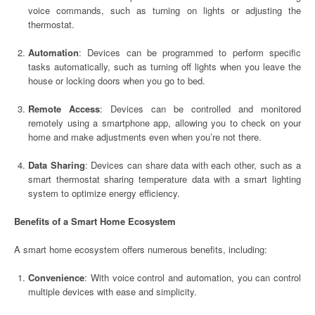
voice commands, such as turning on lights or adjusting the
thermostat.
Automation
: Devices can be programmed to perform specific
tasks automatically, such as turning off lights when you leave the
house or locking doors when you go to bed.
Remote Access
: Devices can be controlled and monitored
remotely using a smartphone app, allowing you to check on your
home and make adjustments even when you’re not there.
Data Sharing
: Devices can share data with each other, such as a
smart thermostat sharing temperature data with a smart lighting
system to optimize energy efficiency.
Benefits of a Smart Home Ecosystem
A smart home ecosystem offers numerous benefits, including:
Convenience
: With voice control and automation, you can control
multiple devices with ease and simplicity.