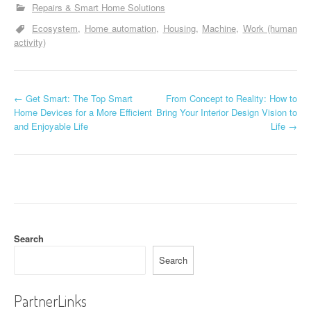
Repairs & Smart Home Solutions
Ecosystem
Home automation
Housing
Machine
Work (human
activity)
P
←
Get Smart: The Top Smart
From Concept to Reality: How to
Home Devices for a More Efficient
Bring Your Interior Design Vision to
o
and Enjoyable Life
Life
→
s
t
n
a
Search
v
Search
i
g
PartnerLinks