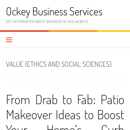
Skip
Ockey Business Services
to
content
GET INFORMATION ABOUT BUSINESS IN THIS WEBSITE
VALUE (ETHICS AND SOCIAL SCIENCES)
From Drab to Fab: Patio
Makeover Ideas to Boost
Your Home’s Curb