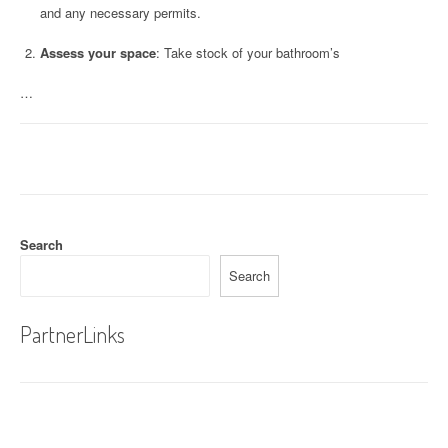
and any necessary permits.
Assess your space
: Take stock of your bathroom’s
…
Search
Search
PartnerLinks