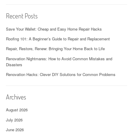
Recent Posts
Save Your Wallet: Cheap and Easy Home Repair Hacks
Roofing 101: A Beginner’s Guide to Repair and Replacement
Repair, Restore, Renew: Bringing Your Home Back to Life
Renovation Nightmares: How to Avoid Common Mistakes and
Disasters
Renovation Hacks: Clever DIY Solutions for Common Problems
Archives
August 2026
July 2026
June 2026