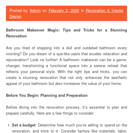
Posted by
Admin
on
February 3, 2026
in
Renovation & Interior
Design
Bathroom Makeover Magic: Tips and Tricks for a Stunning
Renovation
Are you tired of stepping into a dull and outdated bathroom every
morning? Do you dream of a spa-like oasis that exudes relaxation and
rejuvenation? Look no further! A bathroom makeover can be a game-
changer, transforming a functional space into a serene retreat that
reflects your personal style. With the right tips and tricks, you can
create a stunning renovation that not only enhances the aesthetic
appeal of your bathroom but also increases the value of your home.
Before You Begin: Planning and Preparation
Before diving into the renovation process, it’s essential to plan and
prepare carefully. Here are a few things to consider:
Set a budget
: Determine how much you’re willing to spend on the
renovation, and stick to it. Consider factors like materials, labor,