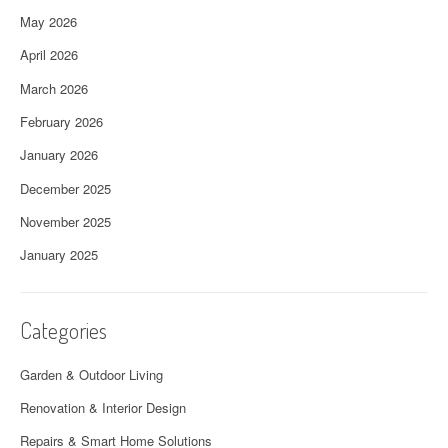
May 2026
April 2026
March 2026
February 2026
January 2026
December 2025
November 2025
January 2025
Categories
Garden & Outdoor Living
Renovation & Interior Design
Repairs & Smart Home Solutions