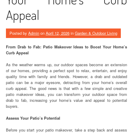
Appeal
Posted by
Admin
on
April 12, 2026
in
Garden & Outdoor Living
From Drab to Fab: Patio Makeover Ideas to Boost Your Home’s
Curb Appeal
As the weather warms up, our outdoor spaces become an extension
of our homes, providing a perfect spot to relax, entertain, and enjoy
quality time with family and friends. However, a drab and outdated
patio can be a major eyesore, detracting from your home’s overall
curb appeal. The good news is that with a few simple and creative
patio makeover ideas, you can transform your outdoor space from
drab to fab, increasing your home’s value and appeal to potential
buyers.
Assess Your Patio’s Potential
Before you start your patio makeover, take a step back and assess