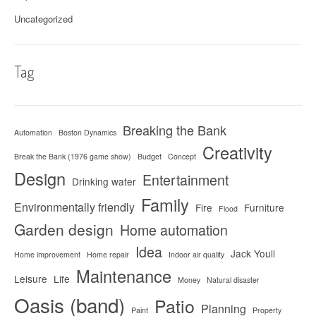
Uncategorized
Tag
Breaking the Bank
Automation
Boston Dynamics
Creativity
Break the Bank (1976 game show)
Budget
Concept
Design
Entertainment
Drinking water
Family
Environmentally friendly
Fire
Furniture
Flood
Garden design
Home automation
Idea
Jack Youll
Home improvement
Home repair
Indoor air quality
Maintenance
Leisure
Life
Money
Natural disaster
Oasis (band)
Patio
Planning
Paint
Property