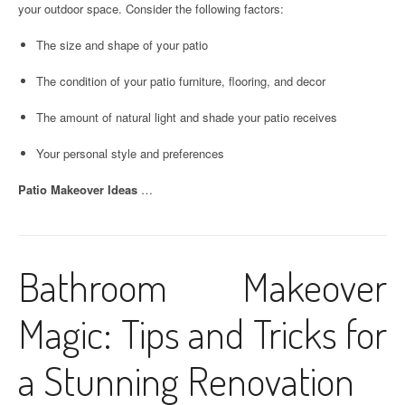
your outdoor space. Consider the following factors:
The size and shape of your patio
The condition of your patio furniture, flooring, and decor
The amount of natural light and shade your patio receives
Your personal style and preferences
Patio Makeover Ideas
…
Bathroom Makeover
Magic: Tips and Tricks for
a Stunning Renovation