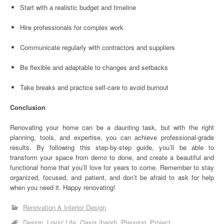
Start with a realistic budget and timeline
Hire professionals for complex work
Communicate regularly with contractors and suppliers
Be flexible and adaptable to changes and setbacks
Take breaks and practice self-care to avoid burnout
Conclusion
Renovating your home can be a daunting task, but with the right
planning, tools, and expertise, you can achieve professional-grade
results. By following this step-by-step guide, you’ll be able to
transform your space from demo to done, and create a beautiful and
functional home that you’ll love for years to come. Remember to stay
organized, focused, and patient, and don’t be afraid to ask for help
when you need it. Happy renovating!
Renovation & Interior Design
Design
Lovin' Life
Oasis (band)
Planning
Project