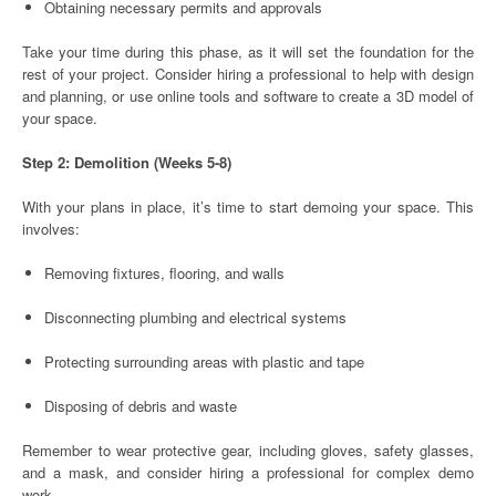
Obtaining necessary permits and approvals
Take your time during this phase, as it will set the foundation for the
rest of your project. Consider hiring a professional to help with design
and planning, or use online tools and software to create a 3D model of
your space.
Step 2: Demolition (Weeks 5-8)
With your plans in place, it’s time to start demoing your space. This
involves:
Removing fixtures, flooring, and walls
Disconnecting plumbing and electrical systems
Protecting surrounding areas with plastic and tape
Disposing of debris and waste
Remember to wear protective gear, including gloves, safety glasses,
and a mask, and consider hiring a professional for complex demo
work.