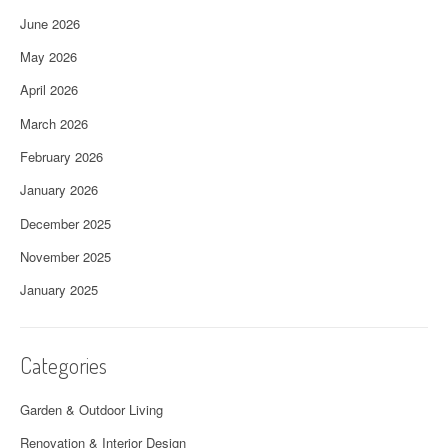
June 2026
May 2026
April 2026
March 2026
February 2026
January 2026
December 2025
November 2025
January 2025
Categories
Garden & Outdoor Living
Renovation & Interior Design