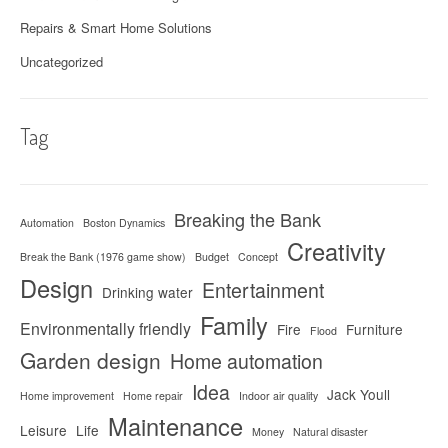
Repairs & Smart Home Solutions
Uncategorized
Tag
Breaking the Bank
Automation
Boston Dynamics
Creativity
Break the Bank (1976 game show)
Budget
Concept
Design
Entertainment
Drinking water
Family
Environmentally friendly
Fire
Furniture
Flood
Garden design
Home automation
Idea
Jack Youll
Home improvement
Home repair
Indoor air quality
Maintenance
Leisure
Life
Money
Natural disaster