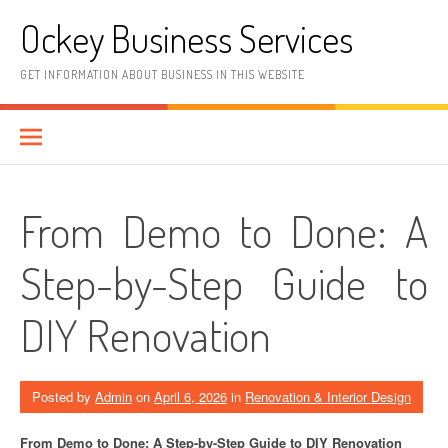
Skip
Ockey Business Services
to
content
GET INFORMATION ABOUT BUSINESS IN THIS WEBSITE
From Demo to Done: A
Step-by-Step Guide to
DIY Renovation
Posted by
Admin
on
April 6, 2026
in
Renovation & Interior Design
From Demo to Done: A Step-by-Step Guide to DIY Renovation