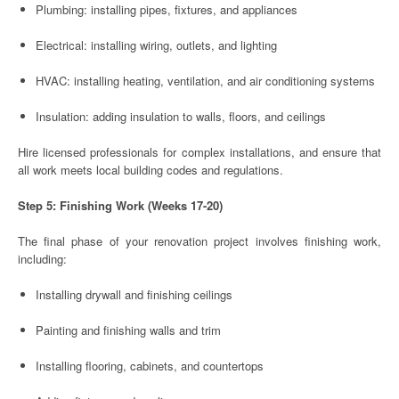
Plumbing: installing pipes, fixtures, and appliances
Electrical: installing wiring, outlets, and lighting
HVAC: installing heating, ventilation, and air conditioning systems
Insulation: adding insulation to walls, floors, and ceilings
Hire licensed professionals for complex installations, and ensure that
all work meets local building codes and regulations.
Step 5: Finishing Work (Weeks 17-20)
The final phase of your renovation project involves finishing work,
including:
Installing drywall and finishing ceilings
Painting and finishing walls and trim
Installing flooring, cabinets, and countertops