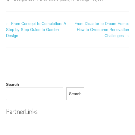
P
←
From Concept to Completion: A
From Disaster to Dream Home:
Step-by-Step Guide to Garden
How to Overcome Renovation
o
Design
Challenges
→
s
t
n
a
Search
v
Search
i
g
PartnerLinks
a
t