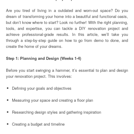
Are you tired of living in a outdated and worn-out space? Do you
dream of transforming your home into a beautiful and functional oasis,
but don’t know where to start? Look no further! With the right planning,
tools, and expertise, you can tackle a DIY renovation project and
achieve professional-grade results. In this article, we’ll take you
through a step-by-step guide on how to go from demo to done, and
create the home of your dreams.
Step 1: Planning and Design (Weeks 1-4)
Before you start swinging a hammer, it’s essential to plan and design
your renovation project. This involves:
Defining your goals and objectives
Measuring your space and creating a floor plan
Researching design styles and gathering inspiration
Creating a budget and timeline