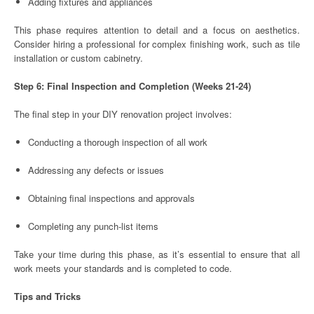
Adding fixtures and appliances
This phase requires attention to detail and a focus on aesthetics.
Consider hiring a professional for complex finishing work, such as tile
installation or custom cabinetry.
Step 6: Final Inspection and Completion (Weeks 21-24)
The final step in your DIY renovation project involves:
Conducting a thorough inspection of all work
Addressing any defects or issues
Obtaining final inspections and approvals
Completing any punch-list items
Take your time during this phase, as it’s essential to ensure that all
work meets your standards and is completed to code.
Tips and Tricks