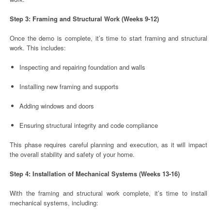
Step 3: Framing and Structural Work (Weeks 9-12)
Once the demo is complete, it’s time to start framing and structural
work. This includes:
Inspecting and repairing foundation and walls
Installing new framing and supports
Adding windows and doors
Ensuring structural integrity and code compliance
This phase requires careful planning and execution, as it will impact
the overall stability and safety of your home.
Step 4: Installation of Mechanical Systems (Weeks 13-16)
With the framing and structural work complete, it’s time to install
mechanical systems, including: