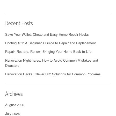
i
o
Recent Posts
n
Save Your Wallet: Cheap and Easy Home Repair Hacks
Roofing 101: A Beginner’s Guide to Repair and Replacement
Repair, Restore, Renew: Bringing Your Home Back to Life
Renovation Nightmares: How to Avoid Common Mistakes and
Disasters
Renovation Hacks: Clever DIY Solutions for Common Problems
Archives
August 2026
July 2026