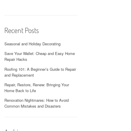
Recent Posts
Seasonal and Holiday Decorating
Save Your Wallet: Cheap and Easy Home
Repair Hacks
Roofing 101: A Beginner’s Guide to Repair
and Replacement
Repair, Restore, Renew: Bringing Your
Home Back to Life
Renovation Nightmares: How to Avoid
Common Mistakes and Disasters