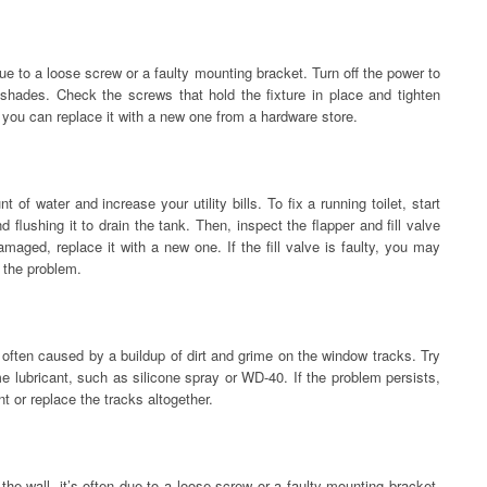
n due to a loose screw or a faulty mounting bracket. Turn off the power to
shades. Check the screws that hold the fixture in place and tighten
 you can replace it with a new one from a hardware store.
 of water and increase your utility bills. To fix a running toilet, start
nd flushing it to drain the tank. Then, inspect the flapper and fill valve
damaged, replace it with a new one. If the fill valve is faulty, you may
x the problem.
 often caused by a buildup of dirt and grime on the window tracks. Try
e lubricant, such as silicone spray or WD-40. If the problem persists,
 or replace the tracks altogether.
of the wall, it’s often due to a loose screw or a faulty mounting bracket.