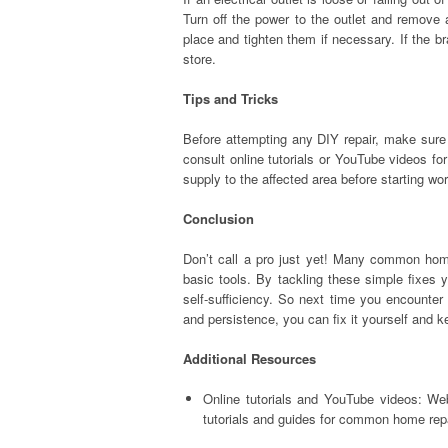
Turn off the power to the outlet and remove 
place and tighten them if necessary. If the 
store.
Tips and Tricks
Before attempting any DIY repair, make sure 
consult online tutorials or YouTube videos fo
supply to the affected area before starting w
Conclusion
Don’t call a pro just yet! Many common hom
basic tools. By tackling these simple fixes 
self-sufficiency. So next time you encounter 
and persistence, you can fix it yourself and 
Additional Resources
Online tutorials and YouTube videos: We
tutorials and guides for common home rep