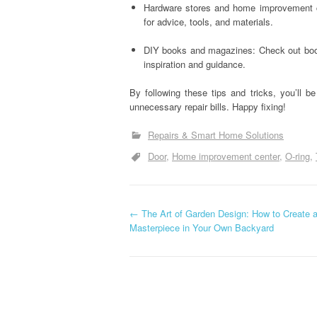
Hardware stores and home improvement ce
for advice, tools, and materials.
DIY books and magazines: Check out book
inspiration and guidance.
By following these tips and tricks, you’ll
unnecessary repair bills. Happy fixing!
Repairs & Smart Home Solutions
Door
Home improvement center
O-ring
P
←
The Art of Garden Design: How to Create 
Masterpiece in Your Own Backyard
o
s
t