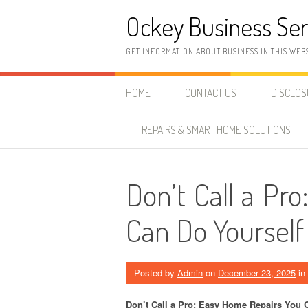
Skip
Ockey Business Ser
to
content
GET INFORMATION ABOUT BUSINESS IN THIS WEB
HOME
CONTACT US
DISCLO
REPAIRS & SMART HOME SOLUTIONS
Don’t Call a Pr
Can Do Yourself
Posted by
Admin
on
December 23, 2025
in
Don’t Call a Pro: Easy Home Repairs You 