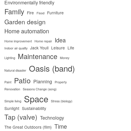
Environmentally friendly
Family
Fire
Furniture
Flood
Garden design
Home automation
Idea
Home improvement
Home repair
Jack Youll
Leisure
Life
Indoor air quality
Maintenance
Lighting
Money
Oasis (band)
Natural disaster
Patio
Planning
Paint
Property
Renovation
Seasons Change (song)
Space
Simple living
Stress (biology)
Sunlight
Sustainability
Tap (valve)
Technology
Time
The Great Outdoors (film)