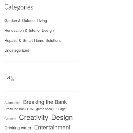
Categories
Garden & Outdoor Living
Renovation & Interior Design
Repairs & Smart Home Solutions
Uncategorized
Tag
Breaking the Bank
Automation
Break the Bank (1976 game show)
Budget
Creativity
Design
Concept
Entertainment
Drinking water