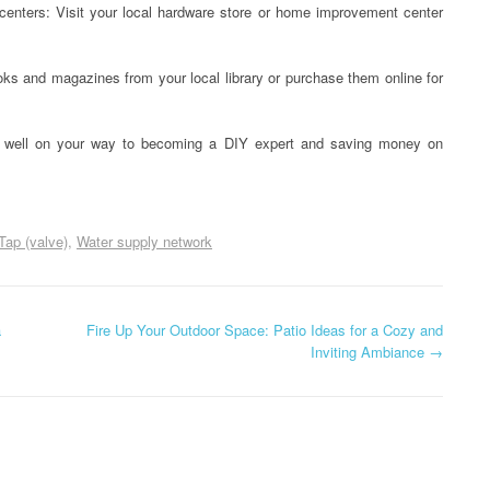
nters: Visit your local hardware store or home improvement center
s and magazines from your local library or purchase them online for
 be well on your way to becoming a DIY expert and saving money on
Tap (valve)
Water supply network
a
Fire Up Your Outdoor Space: Patio Ideas for a Cozy and
Inviting Ambiance
→