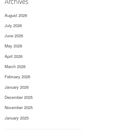
Archives
August 2026
July 2026
June 2026
May 2026
April 2026
March 2026
February 2026
January 2026
December 2025
November 2025
January 2025