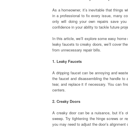
As a homeowner, it’s inevitable that things wil
in a professional to fix every issue, many 
only will doing your own repairs save you
confidence in your ability to tackle future proj
In this article, we’ll explore some easy home 
leaky faucets to creaky doors, we’ll cover th
from unnecessary repair bills.
1. Leaky Faucets
A dripping faucet can be annoying and wasteful
the faucet and disassembling the handle to 
tear, and replace it if necessary. You can 
centers.
2. Creaky Doors
A creaky door can be a nuisance, but it’s o
sweep. Try tightening the hinge screws or re
you may need to adjust the door’s alignment o