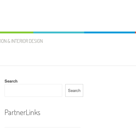
ION & INTERIOR DESIGN
Search
Search
PartnerLinks