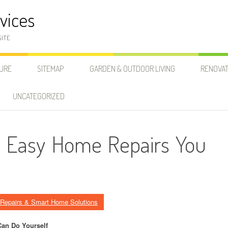
vices
SITE
SURE
SITEMAP
GARDEN & OUTDOOR LIVING
RENOVAT
UNCATEGORIZED
o: Easy Home Repairs You
Repairs & Smart Home Solutions
Can Do Yourself