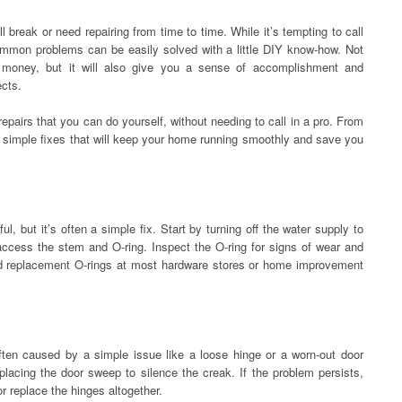
l break or need repairing from time to time. While it’s tempting to call
common problems can be easily solved with a little DIY know-how. Not
 money, but it will also give you a sense of accomplishment and
ects.
repairs that you can do yourself, without needing to call in a pro. From
e simple fixes that will keep your home running smoothly and save you
, but it’s often a simple fix. Start by turning off the water supply to
access the stem and O-ring. Inspect the O-ring for signs of wear and
find replacement O-rings at most hardware stores or home improvement
ften caused by a simple issue like a loose hinge or a worn-out door
placing the door sweep to silence the creak. If the problem persists,
r replace the hinges altogether.