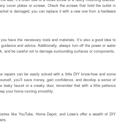
any cover plates or screws. Check the screws that hold the outlet in
bracket is damaged, you can replace it with a new one from a hardware
you have the necessary tools and materials. It’s also a good idea to
r guidance and advice. Additionally, always turn off the power or water
ork, and be careful not to damage surrounding surfaces or components.
e repairs can be easily solved with a little DIY know-how and some
yourself, you’ll save money, gain confidence, and develop a sense of
a leaky faucet or a creaky door, remember that with a little patience
keep your home running smoothly.
bsites like YouTube, Home Depot, and Lowe’s offer a wealth of DIY
airs.