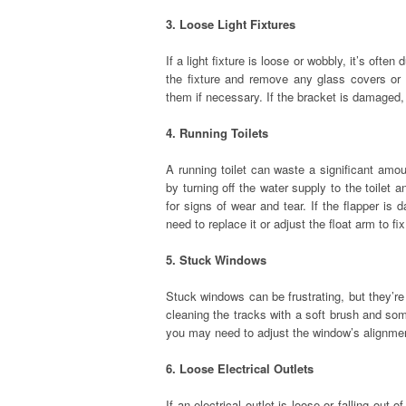
3. Loose Light Fixtures
If a light fixture is loose or wobbly, it’s ofte
the fixture and remove any glass covers or 
them if necessary. If the bracket is damaged,
4. Running Toilets
A running toilet can waste a significant amount
by turning off the water supply to the toilet a
for signs of wear and tear. If the flapper is 
need to replace it or adjust the float arm to fi
5. Stuck Windows
Stuck windows can be frustrating, but they’re
cleaning the tracks with a soft brush and som
you may need to adjust the window’s alignment
6. Loose Electrical Outlets
If an electrical outlet is loose or falling out 