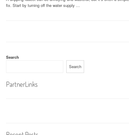
fix. Start by turning off the water supply …
Search
Search
PartnerLinks
Recent Posts