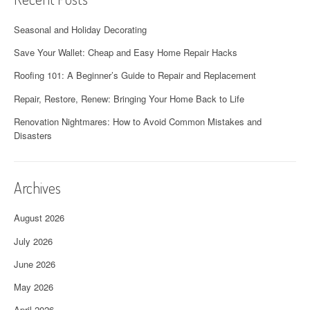
Seasonal and Holiday Decorating
Save Your Wallet: Cheap and Easy Home Repair Hacks
Roofing 101: A Beginner’s Guide to Repair and Replacement
Repair, Restore, Renew: Bringing Your Home Back to Life
Renovation Nightmares: How to Avoid Common Mistakes and
Disasters
Archives
August 2026
July 2026
June 2026
May 2026
April 2026