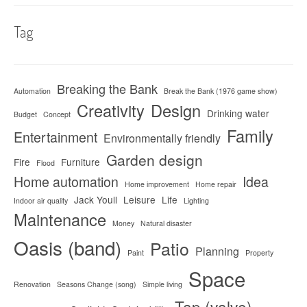
Tag
Breaking the Bank
Automation
Break the Bank (1976 game show)
Creativity
Design
Drinking water
Budget
Concept
Family
Entertainment
Environmentally friendly
Garden design
Fire
Furniture
Flood
Home automation
Idea
Home improvement
Home repair
Jack Youll
Leisure
Life
Indoor air quality
Lighting
Maintenance
Money
Natural disaster
Oasis (band)
Patio
Planning
Paint
Property
Space
Renovation
Seasons Change (song)
Simple living
Tap (valve)