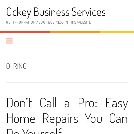
Skip
Ockey Business Services
to
content
GET INFORMATION ABOUT BUSINESS IN THIS WEBSITE
O-RING
Don’t Call a Pro: Easy
Home Repairs You Can
Do Yourself