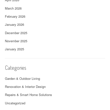
March 2026
February 2026
January 2026
December 2025
November 2025
January 2025
Categories
Garden & Outdoor Living
Renovation & Interior Design
Repairs & Smart Home Solutions
Uncategorized