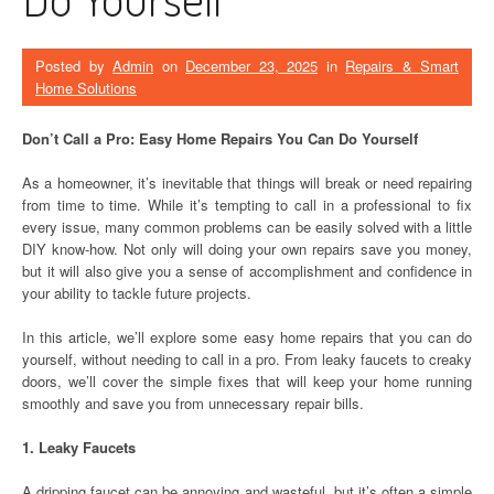
Posted by
Admin
on
December 23, 2025
in
Repairs & Smart
Home Solutions
Don’t Call a Pro: Easy Home Repairs You Can Do Yourself
As a homeowner, it’s inevitable that things will break or need repairing
from time to time. While it’s tempting to call in a professional to fix
every issue, many common problems can be easily solved with a little
DIY know-how. Not only will doing your own repairs save you money,
but it will also give you a sense of accomplishment and confidence in
your ability to tackle future projects.
In this article, we’ll explore some easy home repairs that you can do
yourself, without needing to call in a pro. From leaky faucets to creaky
doors, we’ll cover the simple fixes that will keep your home running
smoothly and save you from unnecessary repair bills.
1. Leaky Faucets
A dripping faucet can be annoying and wasteful, but it’s often a simple