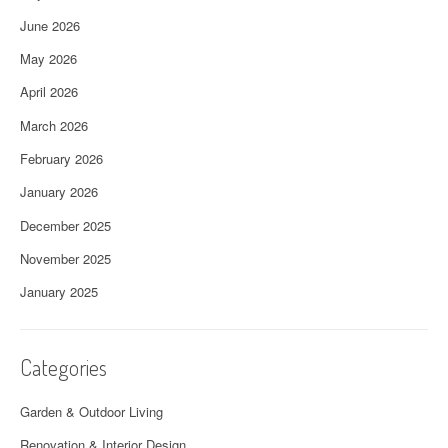
June 2026
May 2026
April 2026
March 2026
February 2026
January 2026
December 2025
November 2025
January 2025
Categories
Garden & Outdoor Living
Renovation & Interior Design