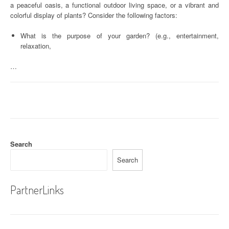
a peaceful oasis, a functional outdoor living space, or a vibrant and
colorful display of plants? Consider the following factors:
What is the purpose of your garden? (e.g., entertainment,
relaxation,
…
Search
Search
PartnerLinks