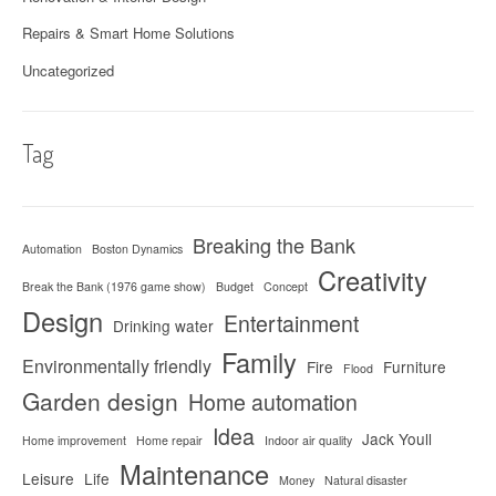
Repairs & Smart Home Solutions
Uncategorized
Tag
Breaking the Bank
Automation
Boston Dynamics
Creativity
Break the Bank (1976 game show)
Budget
Concept
Design
Entertainment
Drinking water
Family
Environmentally friendly
Fire
Furniture
Flood
Garden design
Home automation
Idea
Jack Youll
Home improvement
Home repair
Indoor air quality
Maintenance
Leisure
Life
Money
Natural disaster