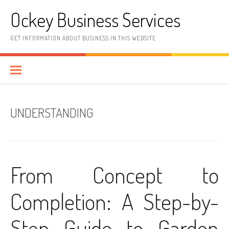
Skip
Ockey Business Services
to
content
GET INFORMATION ABOUT BUSINESS IN THIS WEBSITE
UNDERSTANDING
From Concept to
Completion: A Step-by-
Step Guide to Garden