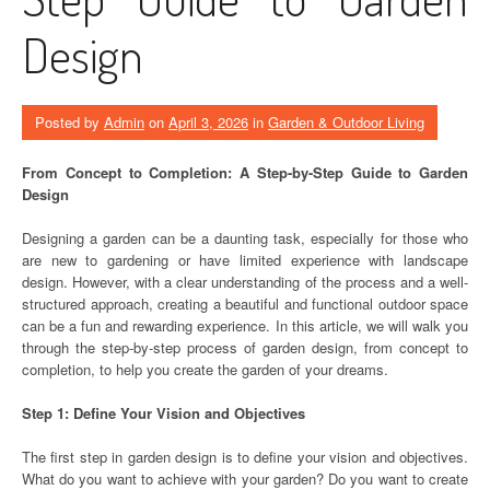
Design
Posted by
Admin
on
April 3, 2026
in
Garden & Outdoor Living
From Concept to Completion: A Step-by-Step Guide to Garden
Design
Designing a garden can be a daunting task, especially for those who
are new to gardening or have limited experience with landscape
design. However, with a clear understanding of the process and a well-
structured approach, creating a beautiful and functional outdoor space
can be a fun and rewarding experience. In this article, we will walk you
through the step-by-step process of garden design, from concept to
completion, to help you create the garden of your dreams.
Step 1: Define Your Vision and Objectives
The first step in garden design is to define your vision and objectives.
What do you want to achieve with your garden? Do you want to create