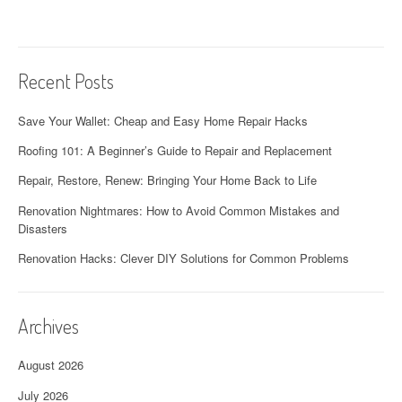
Recent Posts
Save Your Wallet: Cheap and Easy Home Repair Hacks
Roofing 101: A Beginner’s Guide to Repair and Replacement
Repair, Restore, Renew: Bringing Your Home Back to Life
Renovation Nightmares: How to Avoid Common Mistakes and
Disasters
Renovation Hacks: Clever DIY Solutions for Common Problems
Archives
August 2026
July 2026