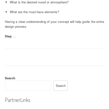
What is the desired mood or atmosphere?
What are the must-have elements?
Having a clear understanding of your concept will help guide the entire
design process.
Step
…
Search
Search
PartnerLinks