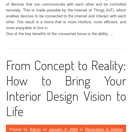
of devices that can communicate with each other and be controlled
remotely. This is made possible by the Internet of Things (IoT), which
enables devices to be connected to the internet and interact with each
other. The result is a home that is more intuitive, more efficient, and
more enjoyable to live in.
One of the key benefits of the connected home is the ability …
From Concept to Reality:
How to Bring Your
Interior Design Vision to
Life
Posted by
Admin
on
January 9, 2026
in
Renovation & Interior