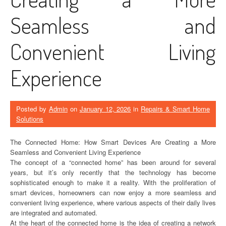
Seamless and
Convenient Living
Experience
Posted by
Admin
on
January 12, 2026
in
Repairs & Smart Home
Solutions
The Connected Home: How Smart Devices Are Creating a More
Seamless and Convenient Living Experience
The concept of a “connected home” has been around for several
years, but it’s only recently that the technology has become
sophisticated enough to make it a reality. With the proliferation of
smart devices, homeowners can now enjoy a more seamless and
convenient living experience, where various aspects of their daily lives
are integrated and automated.
At the heart of the connected home is the idea of creating a network