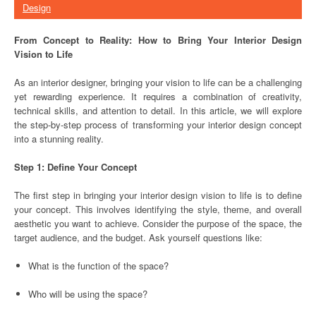
Design
From Concept to Reality: How to Bring Your Interior Design
Vision to Life
As an interior designer, bringing your vision to life can be a challenging
yet rewarding experience. It requires a combination of creativity,
technical skills, and attention to detail. In this article, we will explore
the step-by-step process of transforming your interior design concept
into a stunning reality.
Step 1: Define Your Concept
The first step in bringing your interior design vision to life is to define
your concept. This involves identifying the style, theme, and overall
aesthetic you want to achieve. Consider the purpose of the space, the
target audience, and the budget. Ask yourself questions like:
What is the function of the space?
Who will be using the space?