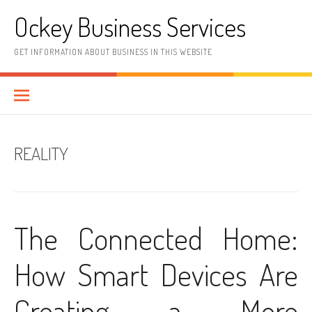
Skip
Ockey Business Services
to
content
GET INFORMATION ABOUT BUSINESS IN THIS WEBSITE
REALITY
The Connected Home:
How Smart Devices Are
Creating a More