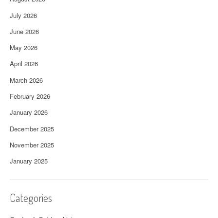
July 2026
June 2026
May 2026
April 2026
March 2026
February 2026
January 2026
December 2025
November 2025
January 2025
Categories