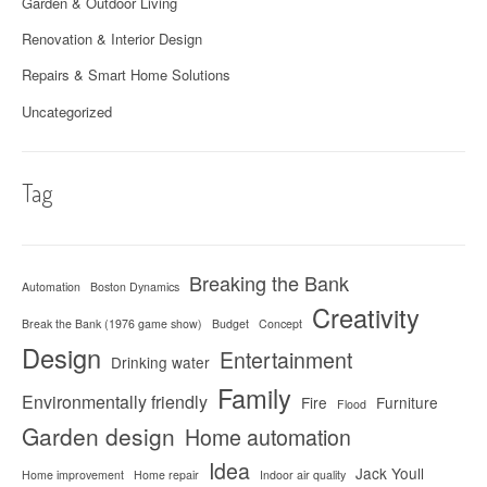
Garden & Outdoor Living
Renovation & Interior Design
Repairs & Smart Home Solutions
Uncategorized
Tag
Breaking the Bank
Automation
Boston Dynamics
Creativity
Break the Bank (1976 game show)
Budget
Concept
Design
Entertainment
Drinking water
Family
Environmentally friendly
Fire
Furniture
Flood
Garden design
Home automation
Idea
Jack Youll
Home improvement
Home repair
Indoor air quality