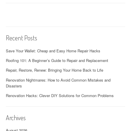
Recent Posts
Save Your Wallet: Cheap and Easy Home Repair Hacks
Roofing 101: A Beginner’s Guide to Repair and Replacement
Repair, Restore, Renew: Bringing Your Home Back to Life
Renovation Nightmares: How to Avoid Common Mistakes and
Disasters
Renovation Hacks: Clever DIY Solutions for Common Problems
Archives
August 2026