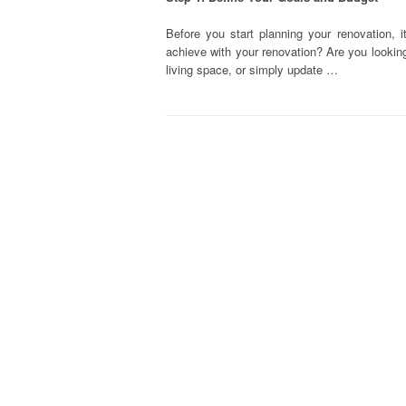
Before you start planning your renovation, 
achieve with your renovation? Are you looking
living space, or simply update …