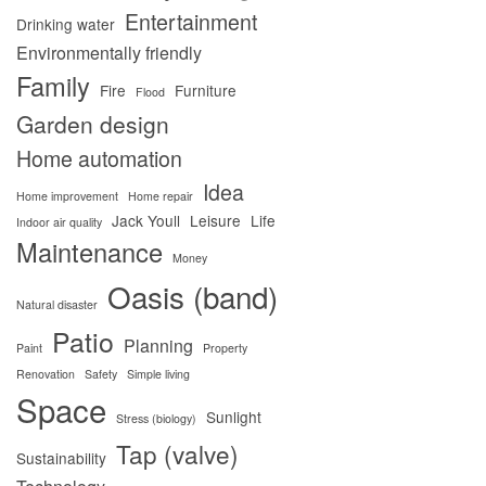
Entertainment
Drinking water
Environmentally friendly
Family
Fire
Furniture
Flood
Garden design
Home automation
Idea
Home improvement
Home repair
Jack Youll
Leisure
Life
Indoor air quality
Maintenance
Money
Oasis (band)
Natural disaster
Patio
Planning
Paint
Property
Renovation
Safety
Simple living
Space
Sunlight
Stress (biology)
Tap (valve)
Sustainability