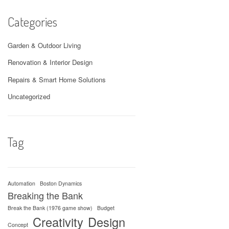
Categories
Garden & Outdoor Living
Renovation & Interior Design
Repairs & Smart Home Solutions
Uncategorized
Tag
Automation
Boston Dynamics
Breaking the Bank
Break the Bank (1976 game show)
Budget
Creativity
Design
Concept