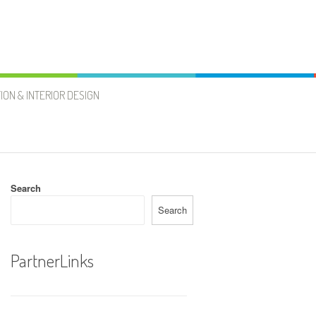
ION & INTERIOR DESIGN
Search
Search
PartnerLinks