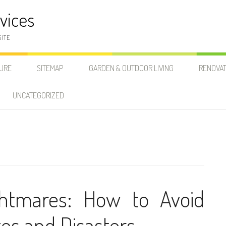
vices
SITE
SURE
SITEMAP
GARDEN & OUTDOOR LIVING
RENOVAT
UNCATEGORIZED
ghtmares: How to Avoid
s and Disasters