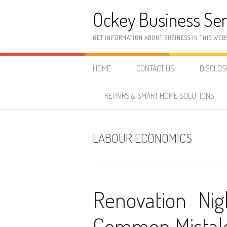
Skip
Ockey Business Ser
to
content
GET INFORMATION ABOUT BUSINESS IN THIS WEB
HOME
CONTACT US
DISCLO
REPAIRS & SMART HOME SOLUTIONS
LABOUR ECONOMICS
Renovation Ni
Common Mistake