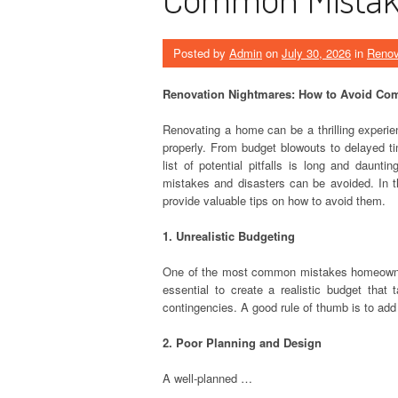
Posted by
Admin
on
July 30, 2026
in
Renov
Renovation Nightmares: How to Avoid Co
Renovating a home can be a thrilling experien
properly. From budget blowouts to delayed t
list of potential pitfalls is long and daun
mistakes and disasters can be avoided. In t
provide valuable tips on how to avoid them.
1. Unrealistic Budgeting
One of the most common mistakes homeowners
essential to create a realistic budget that 
contingencies. A good rule of thumb is to add
2. Poor Planning and Design
A well-planned …