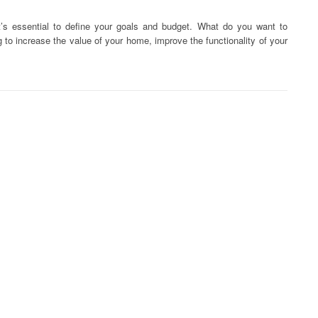
it’s essential to define your goals and budget. What do you want to
 to increase the value of your home, improve the functionality of your