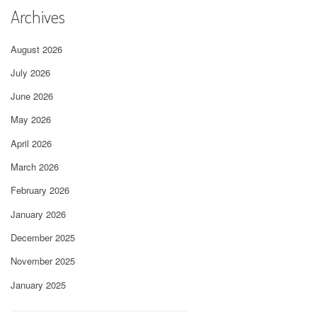
Archives
August 2026
July 2026
June 2026
May 2026
April 2026
March 2026
February 2026
January 2026
December 2025
November 2025
January 2025