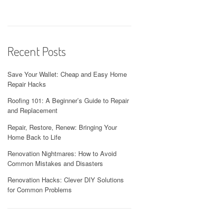
Recent Posts
Save Your Wallet: Cheap and Easy Home
Repair Hacks
Roofing 101: A Beginner’s Guide to Repair
and Replacement
Repair, Restore, Renew: Bringing Your
Home Back to Life
Renovation Nightmares: How to Avoid
Common Mistakes and Disasters
Renovation Hacks: Clever DIY Solutions
for Common Problems