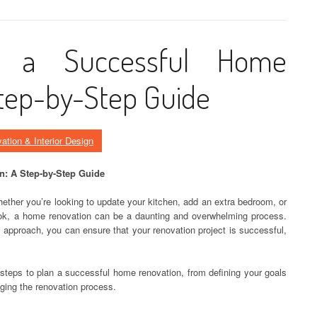
 a Successful Home
tep-by-Step Guide
ation & Interior Design
n: A Step-by-Step Guide
ether you’re looking to update your kitchen, add an extra bedroom, or
ook, a home renovation can be a daunting and overwhelming process.
 approach, you can ensure that your renovation project is successful,
ey steps to plan a successful home renovation, from defining your goals
ging the renovation process.