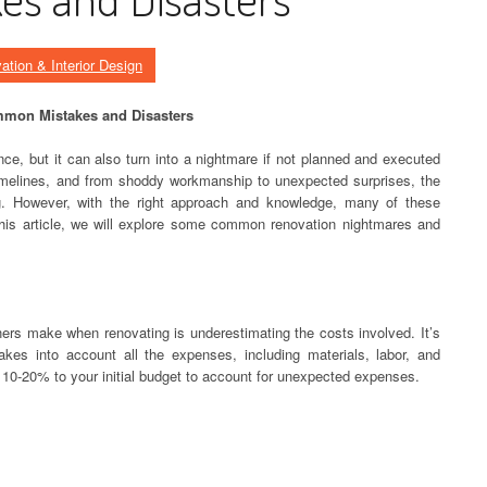
ation & Interior Design
mmon Mistakes and Disasters
ce, but it can also turn into a nightmare if not planned and executed
imelines, and from shoddy workmanship to unexpected surprises, the
ting. However, with the right approach and knowledge, many of these
his article, we will explore some common renovation nightmares and
 make when renovating is underestimating the costs involved. It’s
takes into account all the expenses, including materials, labor, and
 10-20% to your initial budget to account for unexpected expenses.