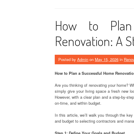
How to Plan
Renovation: A S
Posted by
Admin
on
May 15, 2026
in
Renov
How to Plan a Successful Home Renovatio
Are you thinking of renovating your home? Wh
simply give your living space a fresh new l
However, with a clear plan and a step-by-step
on-time, and within budget.
In this article, we’ll walk you through the k
and budget to selecting contractors and mana
Step 1: Define Your Goals and Budget