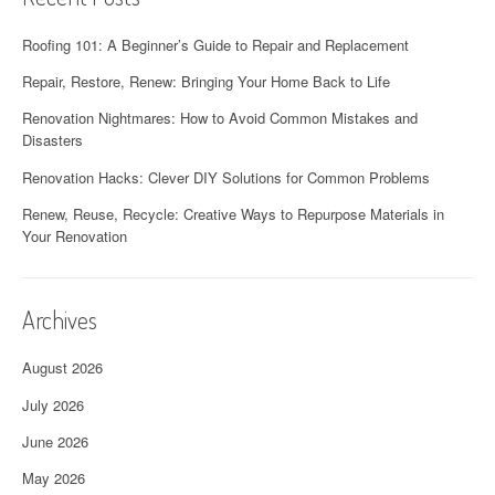
n
Roofing 101: A Beginner’s Guide to Repair and Replacement
Repair, Restore, Renew: Bringing Your Home Back to Life
Renovation Nightmares: How to Avoid Common Mistakes and
Disasters
Renovation Hacks: Clever DIY Solutions for Common Problems
Renew, Reuse, Recycle: Creative Ways to Repurpose Materials in
Your Renovation
Archives
August 2026
July 2026
June 2026
May 2026