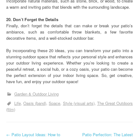
Incorporate natural materials, such as stone, brick, or wood, to create
a warm and inviting patio that blends with the surrounding landscape.
20. Don’t Forget the Details
Finally, don’t forget the details that can make or break your patio’s
ambiance, such as comfortable throw blankets, a few favorite
decorative items, and a well-stocked outdoor bar.
By incorporating these 20 ideas, you can transform your patio into a
stunning outdoor space that reflects your personal style and enhances
your outdoor living experience. Whether you’re looking to create a
peaceful retreat, a social hub, or a cozy oasis, your patio can become
the perfect extension of your indoor living space. So, get creative,
have fun, and enjoy your outdoor space!
Garden & Outdoor Living
Life
Oasis (band)
Space
Style (visual arts)
The Great Outdoors
(film)
P
←
Patio Layout Ideas: How to
Patio Perfection: The Latest