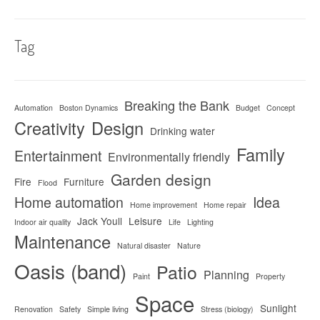
Tag
Breaking the Bank
Automation
Boston Dynamics
Budget
Concept
Creativity
Design
Drinking water
Family
Entertainment
Environmentally friendly
Garden design
Fire
Furniture
Flood
Home automation
Idea
Home improvement
Home repair
Jack Youll
Leisure
Indoor air quality
Life
Lighting
Maintenance
Natural disaster
Nature
Oasis (band)
Patio
Planning
Paint
Property
Space
Sunlight
Renovation
Safety
Simple living
Stress (biology)