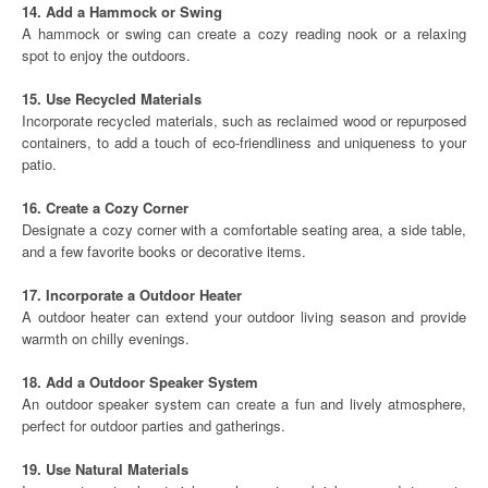
14. Add a Hammock or Swing
A hammock or swing can create a cozy reading nook or a relaxing
spot to enjoy the outdoors.
15. Use Recycled Materials
Incorporate recycled materials, such as reclaimed wood or repurposed
containers, to add a touch of eco-friendliness and uniqueness to your
patio.
16. Create a Cozy Corner
Designate a cozy corner with a comfortable seating area, a side table,
and a few favorite books or decorative items.
17. Incorporate a Outdoor Heater
A outdoor heater can extend your outdoor living season and provide
warmth on chilly evenings.
18. Add a Outdoor Speaker System
An outdoor speaker system can create a fun and lively atmosphere,
perfect for outdoor parties and gatherings.
19. Use Natural Materials