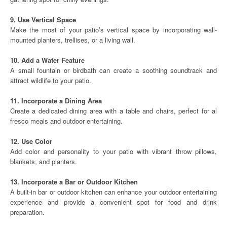
9. Use Vertical Space
Make the most of your patio’s vertical space by incorporating wall-
mounted planters, trellises, or a living wall.
10. Add a Water Feature
A small fountain or birdbath can create a soothing soundtrack and
attract wildlife to your patio.
11. Incorporate a Dining Area
Create a dedicated dining area with a table and chairs, perfect for al
fresco meals and outdoor entertaining.
12. Use Color
Add color and personality to your patio with vibrant throw pillows,
blankets, and planters.
13. Incorporate a Bar or Outdoor Kitchen
A built-in bar or outdoor kitchen can enhance your outdoor entertaining
experience and provide a convenient spot for food and drink
preparation.