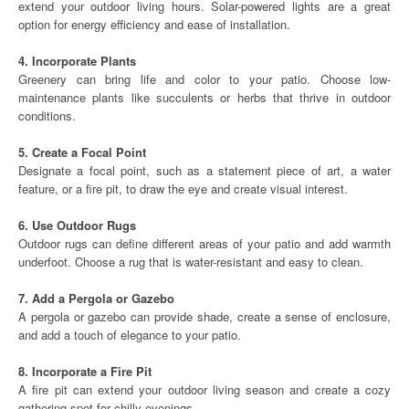
extend your outdoor living hours. Solar-powered lights are a great
option for energy efficiency and ease of installation.
4. Incorporate Plants
Greenery can bring life and color to your patio. Choose low-
maintenance plants like succulents or herbs that thrive in outdoor
conditions.
5. Create a Focal Point
Designate a focal point, such as a statement piece of art, a water
feature, or a fire pit, to draw the eye and create visual interest.
6. Use Outdoor Rugs
Outdoor rugs can define different areas of your patio and add warmth
underfoot. Choose a rug that is water-resistant and easy to clean.
7. Add a Pergola or Gazebo
A pergola or gazebo can provide shade, create a sense of enclosure,
and add a touch of elegance to your patio.
8. Incorporate a Fire Pit
A fire pit can extend your outdoor living season and create a cozy
gathering spot for chilly evenings.