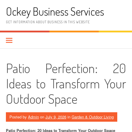
Skip
Ockey Business Services
to
content
GET INFORMATION ABOUT BUSINESS IN THIS WEBSITE
Patio Perfection: 20
Ideas to Transform Your
Outdoor Space
Posted by
Admin
on
July 9, 2026
in
Garden & Outdoor Living
Patio Perfection: 20 Ideas to Transform Your Outdoor Space