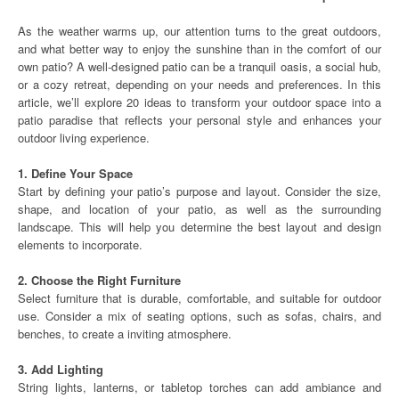
As the weather warms up, our attention turns to the great outdoors,
and what better way to enjoy the sunshine than in the comfort of our
own patio? A well-designed patio can be a tranquil oasis, a social hub,
or a cozy retreat, depending on your needs and preferences. In this
article, we’ll explore 20 ideas to transform your outdoor space into a
patio paradise that reflects your personal style and enhances your
outdoor living experience.
1. Define Your Space
Start by defining your patio’s purpose and layout. Consider the size,
shape, and location of your patio, as well as the surrounding
landscape. This will help you determine the best layout and design
elements to incorporate.
2. Choose the Right Furniture
Select furniture that is durable, comfortable, and suitable for outdoor
use. Consider a mix of seating options, such as sofas, chairs, and
benches, to create a inviting atmosphere.
3. Add Lighting
String lights, lanterns, or tabletop torches can add ambiance and