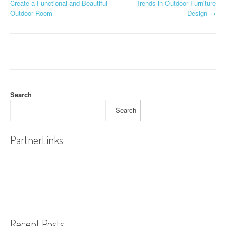
Create a Functional and Beautiful
Trends in Outdoor Furniture
o
Outdoor Room
Design
→
s
t
n
a
Search
v
Search
i
g
PartnerLinks
a
t
i
o
Recent Posts