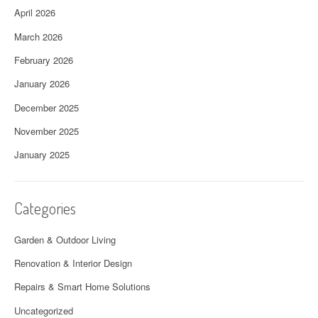
April 2026
March 2026
February 2026
January 2026
December 2025
November 2025
January 2025
Categories
Garden & Outdoor Living
Renovation & Interior Design
Repairs & Smart Home Solutions
Uncategorized