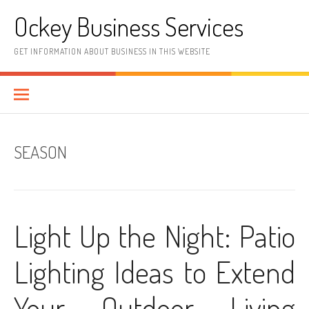
Skip
Ockey Business Services
to
content
GET INFORMATION ABOUT BUSINESS IN THIS WEBSITE
SEASON
Light Up the Night: Patio
Lighting Ideas to Extend
Your Outdoor Living