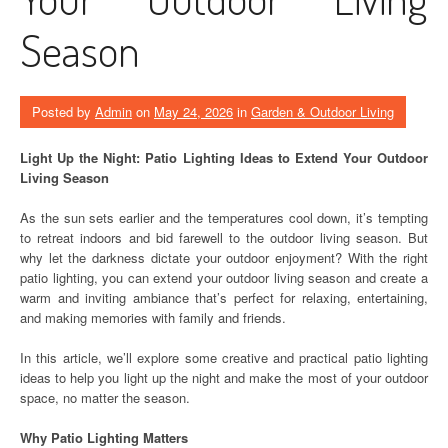
Season
Posted by
Admin
on
May 24, 2026
in
Garden & Outdoor Living
Light Up the Night: Patio Lighting Ideas to Extend Your Outdoor
Living Season
As the sun sets earlier and the temperatures cool down, it’s tempting
to retreat indoors and bid farewell to the outdoor living season. But
why let the darkness dictate your outdoor enjoyment? With the right
patio lighting, you can extend your outdoor living season and create a
warm and inviting ambiance that’s perfect for relaxing, entertaining,
and making memories with family and friends.
In this article, we’ll explore some creative and practical patio lighting
ideas to help you light up the night and make the most of your outdoor
space, no matter the season.
Why Patio Lighting Matters