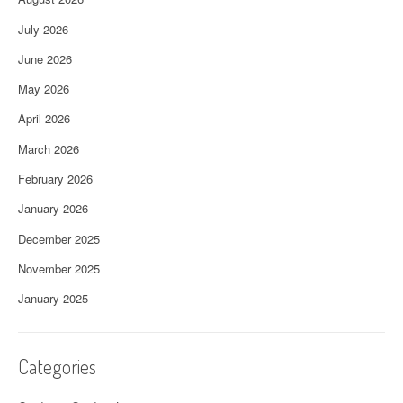
July 2026
June 2026
May 2026
April 2026
March 2026
February 2026
January 2026
December 2025
November 2025
January 2025
Categories