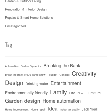
Garden & Outdoor Living
Renovation & Interior Design
Repairs & Smart Home Solutions
Uncategorized
Tag
Breaking the Bank
Automation
Boston Dynamics
Creativity
Break the Bank (1976 game show)
Budget
Concept
Design
Entertainment
Drinking water
Family
Environmentally friendly
Fire
Furniture
Flood
Garden design
Home automation
Idea
Jack Youll
Home improvement
Home repair
Indoor air quality