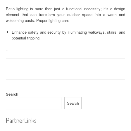
Patio lighting is more than just a functional necessity; it’s a design
element that can transform your outdoor space into a warm and
welcoming oasis. Proper lighting can:
Enhance safety and security by illuminating walkways, stairs, and
potential tripping
…
Search
Search
PartnerLinks