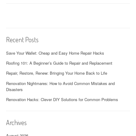
Recent Posts
Save Your Wallet: Cheap and Easy Home Repair Hacks
Roofing 101: A Beginner’s Guide to Repair and Replacement
Repair, Restore, Renew: Bringing Your Home Back to Life
Renovation Nightmares: How to Avoid Common Mistakes and
Disasters
Renovation Hacks: Clever DIY Solutions for Common Problems
Archives
August 2026