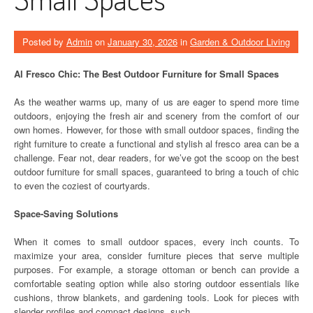
Posted by
Admin
on
January 30, 2026
in
Garden & Outdoor Living
Al Fresco Chic: The Best Outdoor Furniture for Small Spaces
As the weather warms up, many of us are eager to spend more time
outdoors, enjoying the fresh air and scenery from the comfort of our
own homes. However, for those with small outdoor spaces, finding the
right furniture to create a functional and stylish al fresco area can be a
challenge. Fear not, dear readers, for we’ve got the scoop on the best
outdoor furniture for small spaces, guaranteed to bring a touch of chic
to even the coziest of courtyards.
Space-Saving Solutions
When it comes to small outdoor spaces, every inch counts. To
maximize your area, consider furniture pieces that serve multiple
purposes. For example, a storage ottoman or bench can provide a
comfortable seating option while also storing outdoor essentials like
cushions, throw blankets, and gardening tools. Look for pieces with
slender profiles and compact designs, such …