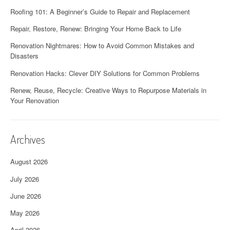
Roofing 101: A Beginner’s Guide to Repair and Replacement
Repair, Restore, Renew: Bringing Your Home Back to Life
Renovation Nightmares: How to Avoid Common Mistakes and
Disasters
Renovation Hacks: Clever DIY Solutions for Common Problems
Renew, Reuse, Recycle: Creative Ways to Repurpose Materials in
Your Renovation
Archives
August 2026
July 2026
June 2026
May 2026
April 2026