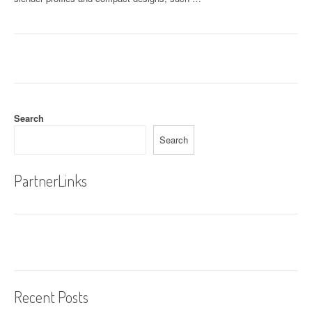
Search
Search
PartnerLinks
Recent Posts