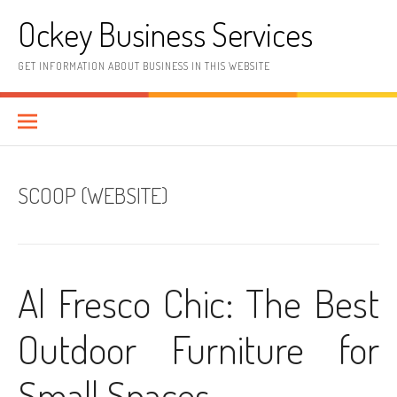
Skip
Ockey Business Services
to
content
GET INFORMATION ABOUT BUSINESS IN THIS WEBSITE
SCOOP (WEBSITE)
Al Fresco Chic: The Best
Outdoor Furniture for
Small Spaces