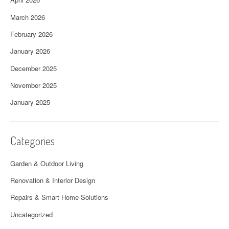
March 2026
February 2026
January 2026
December 2025
November 2025
January 2025
Categories
Garden & Outdoor Living
Renovation & Interior Design
Repairs & Smart Home Solutions
Uncategorized