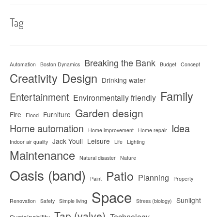
Tag
Breaking the Bank
Automation
Boston Dynamics
Budget
Concept
Creativity
Design
Drinking water
Family
Entertainment
Environmentally friendly
Garden design
Fire
Furniture
Flood
Home automation
Idea
Home improvement
Home repair
Jack Youll
Leisure
Indoor air quality
Life
Lighting
Maintenance
Natural disaster
Nature
Oasis (band)
Patio
Planning
Paint
Property
Space
Sunlight
Renovation
Safety
Simple living
Stress (biology)
Tap (valve)
Technology