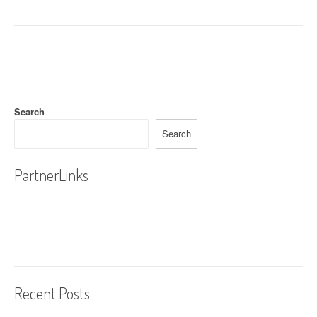
Search
Search
PartnerLinks
Recent Posts