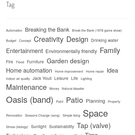
Tag
Breaking the Bank
Automation
Break the Bank (1976 game show)
Creativity
Design
Drinking water
Budget
Concept
Family
Entertainment
Environmentally friendly
Garden design
Fire
Furniture
Flood
Home automation
Idea
Home improvement
Home repair
Jack Youll
Leisure
Life
Indoor air quality
Lighting
Maintenance
Money
Natural disaster
Oasis (band)
Patio
Planning
Paint
Property
Space
Renovation
Seasons Change (song)
Simple living
Tap (valve)
Sunlight
Sustainability
Stress (biology)