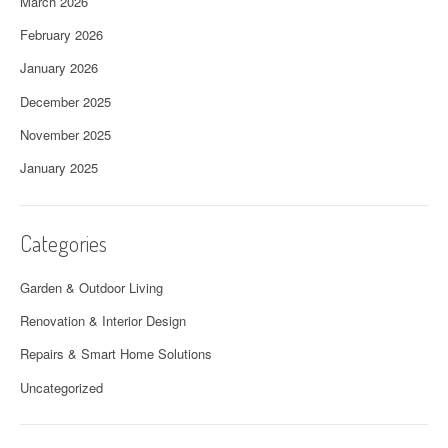
March 2026
February 2026
January 2026
December 2025
November 2025
January 2025
Categories
Garden & Outdoor Living
Renovation & Interior Design
Repairs & Smart Home Solutions
Uncategorized