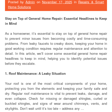
Posted by
Admin
on
November 17, 2025
in
Repairs & Smart
Home Solutions
Stay on Top of General Home Repair: Essential Headlines to Keep
in Mind
As a homeowner, it’s essential to stay on top of general home repair
to prevent minor issues from becoming costly and time-consuming
problems. From leaky faucets to creaky doors, keeping your home in
good working condition requires regular maintenance and attention to
detail. In this article, we’ll cover some essential general home repair
headlines to keep in mind, helping you to identify potential issues
before they escalate.
1. Roof Maintenance: A Leaky Situation
Your roof is one of the most critical components of your home,
protecting you from the elements and keeping your family safe and
dry. Regular roof maintenance is vital to prevent leaks, damage, and
even collapse. Check for missing or damaged shingles, curled or
buckled shingles, and signs of wear around chimneys, vents, and
skylights. Don’t wait until it’s too late – address any …