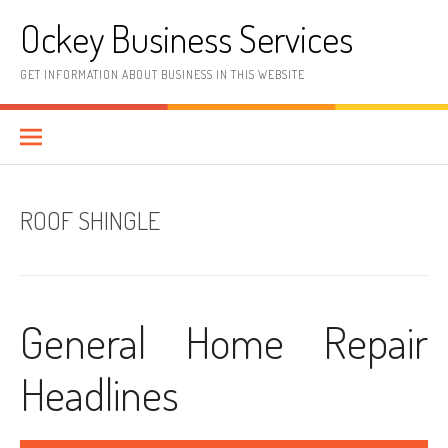
Skip
Ockey Business Services
to
content
GET INFORMATION ABOUT BUSINESS IN THIS WEBSITE
ROOF SHINGLE
General Home Repair
Headlines