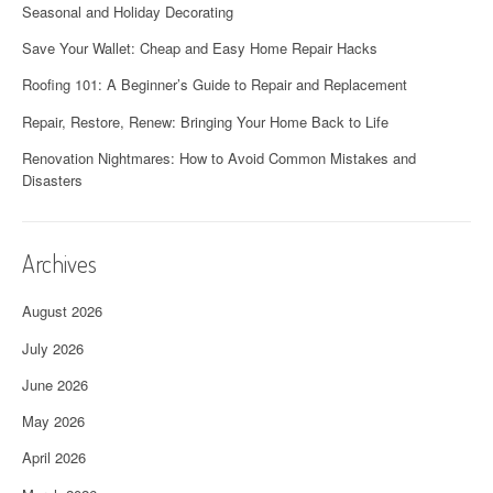
Seasonal and Holiday Decorating
Save Your Wallet: Cheap and Easy Home Repair Hacks
Roofing 101: A Beginner’s Guide to Repair and Replacement
Repair, Restore, Renew: Bringing Your Home Back to Life
Renovation Nightmares: How to Avoid Common Mistakes and
Disasters
Archives
August 2026
July 2026
June 2026
May 2026
April 2026