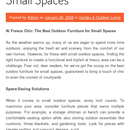
Posted by
Admin
on
January 30, 2026
in
Garden & Outdoor Living
Al Fresco Chic: The Best Outdoor Furniture for Small Spaces
As the weather warms up, many of us are eager to spend more time
outdoors, enjoying the fresh air and scenery from the comfort of our
own homes. However, for those with small outdoor spaces, finding the
right furniture to create a functional and stylish al fresco area can be a
challenge. Fear not, dear readers, for we’ve got the scoop on the best
outdoor furniture for small spaces, guaranteed to bring a touch of chic
to even the coziest of courtyards.
Space-Saving Solutions
When it comes to small outdoor spaces, every inch counts. To
maximize your area, consider furniture pieces that serve multiple
purposes. For example, a storage ottoman or bench can provide a
comfortable seating option while also storing outdoor essentials like
cushions, throw blankets, and gardening tools. Look for pieces with
slender profiles and compact designs, such …