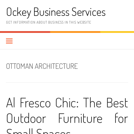
Skip
Ockey Business Services
to
content
GET INFORMATION ABOUT BUSINESS IN THIS WEBSITE
OTTOMAN ARCHITECTURE
Al Fresco Chic: The Best
Outdoor Furniture for
Small Spaces