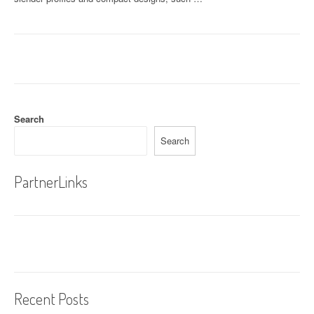
Search
Search
PartnerLinks
Recent Posts