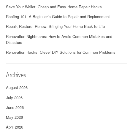
Save Your Wallet: Cheap and Easy Home Repair Hacks
Roofing 101: A Beginner’s Guide to Repair and Replacement
Repair, Restore, Renew: Bringing Your Home Back to Life
Renovation Nightmares: How to Avoid Common Mistakes and
Disasters
Renovation Hacks: Clever DIY Solutions for Common Problems
Archives
August 2026
July 2026
June 2026
May 2026
April 2026