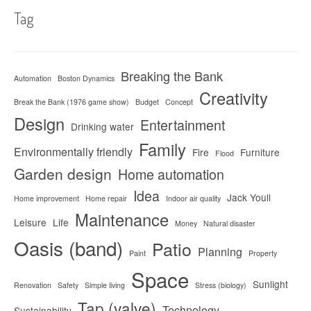
Tag
Breaking the Bank
Automation
Boston Dynamics
Creativity
Break the Bank (1976 game show)
Budget
Concept
Design
Entertainment
Drinking water
Family
Environmentally friendly
Fire
Furniture
Flood
Garden design
Home automation
Idea
Jack Youll
Home improvement
Home repair
Indoor air quality
Maintenance
Leisure
Life
Money
Natural disaster
Oasis (band)
Patio
Planning
Paint
Property
Space
Sunlight
Renovation
Safety
Simple living
Stress (biology)
Tap (valve)
Technology
Sustainability