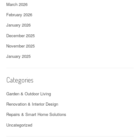
March 2026
February 2026
January 2026
December 2025
November 2025
January 2025
Categories
Garden & Outdoor Living
Renovation & Interior Design
Repairs & Smart Home Solutions
Uncategorized