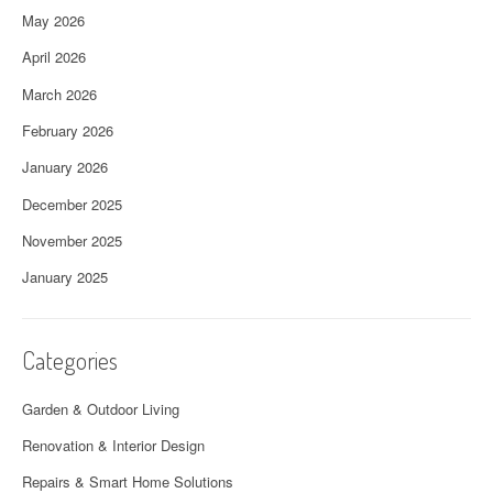
May 2026
April 2026
March 2026
February 2026
January 2026
December 2025
November 2025
January 2025
Categories
Garden & Outdoor Living
Renovation & Interior Design
Repairs & Smart Home Solutions