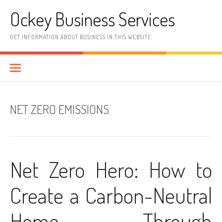
Skip
Ockey Business Services
to
content
GET INFORMATION ABOUT BUSINESS IN THIS WEBSITE
NET ZERO EMISSIONS
Net Zero Hero: How to
Create a Carbon-Neutral
Home Through