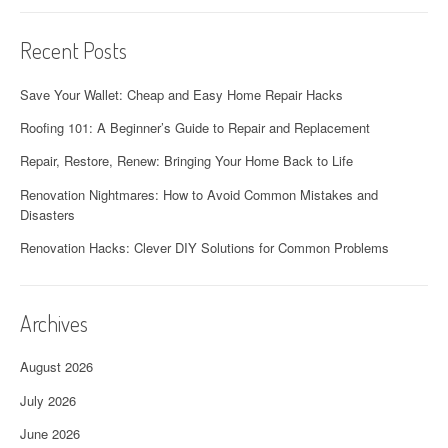
Recent Posts
Save Your Wallet: Cheap and Easy Home Repair Hacks
Roofing 101: A Beginner’s Guide to Repair and Replacement
Repair, Restore, Renew: Bringing Your Home Back to Life
Renovation Nightmares: How to Avoid Common Mistakes and
Disasters
Renovation Hacks: Clever DIY Solutions for Common Problems
Archives
August 2026
July 2026
June 2026