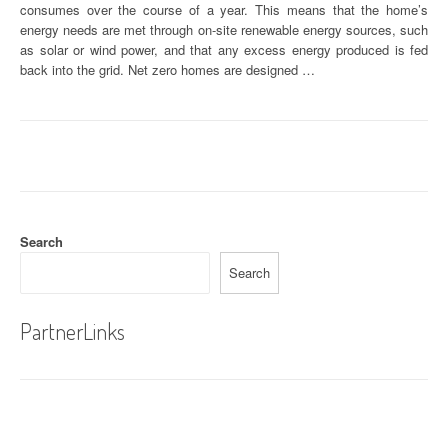
consumes over the course of a year. This means that the home’s
energy needs are met through on-site renewable energy sources, such
as solar or wind power, and that any excess energy produced is fed
back into the grid. Net zero homes are designed …
Search
Search
PartnerLinks