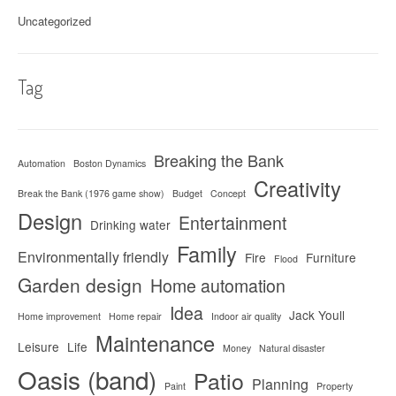
Uncategorized
Tag
Breaking the Bank
Automation
Boston Dynamics
Creativity
Break the Bank (1976 game show)
Budget
Concept
Design
Entertainment
Drinking water
Family
Environmentally friendly
Fire
Furniture
Flood
Garden design
Home automation
Idea
Jack Youll
Home improvement
Home repair
Indoor air quality
Maintenance
Leisure
Life
Money
Natural disaster
Oasis (band)
Patio
Planning
Paint
Property