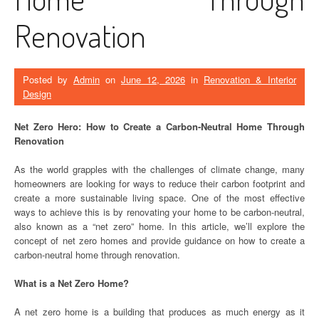
Renovation
Posted by
Admin
on
June 12, 2026
in
Renovation & Interior
Design
Net Zero Hero: How to Create a Carbon-Neutral Home Through
Renovation
As the world grapples with the challenges of climate change, many
homeowners are looking for ways to reduce their carbon footprint and
create a more sustainable living space. One of the most effective
ways to achieve this is by renovating your home to be carbon-neutral,
also known as a “net zero” home. In this article, we’ll explore the
concept of net zero homes and provide guidance on how to create a
carbon-neutral home through renovation.
What is a Net Zero Home?
A net zero home is a building that produces as much energy as it