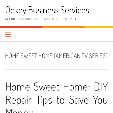
Skip
Ockey Business Services
to
content
GET INFORMATION ABOUT BUSINESS IN THIS WEBSITE
HOME SWEET HOME (AMERICAN TV SERIES)
Home Sweet Home: DIY
Repair Tips to Save You
Money