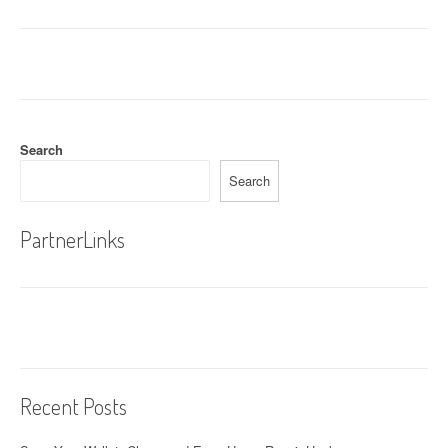
Search
Search
PartnerLinks
Recent Posts