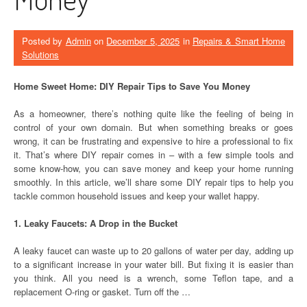
Posted by
Admin
on
December 5, 2025
in
Repairs & Smart Home
Solutions
Home Sweet Home: DIY Repair Tips to Save You Money
As a homeowner, there’s nothing quite like the feeling of being in
control of your own domain. But when something breaks or goes
wrong, it can be frustrating and expensive to hire a professional to fix
it. That’s where DIY repair comes in – with a few simple tools and
some know-how, you can save money and keep your home running
smoothly. In this article, we’ll share some DIY repair tips to help you
tackle common household issues and keep your wallet happy.
1. Leaky Faucets: A Drop in the Bucket
A leaky faucet can waste up to 20 gallons of water per day, adding up
to a significant increase in your water bill. But fixing it is easier than
you think. All you need is a wrench, some Teflon tape, and a
replacement O-ring or gasket. Turn off the …