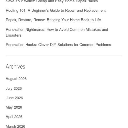
Save Your Wallet: Cheap and Easy Home Repair Hacks
Roofing 101: A Beginner’s Guide to Repair and Replacement
Repair, Restore, Renew: Bringing Your Home Back to Life
Renovation Nightmares: How to Avoid Common Mistakes and
Disasters
Renovation Hacks: Clever DIY Solutions for Common Problems
Archives
August 2026
July 2026
June 2026
May 2026
April 2026
March 2026