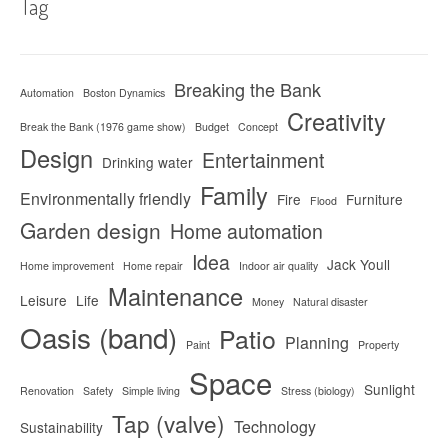
Tag
Breaking the Bank
Automation
Boston Dynamics
Creativity
Break the Bank (1976 game show)
Budget
Concept
Design
Entertainment
Drinking water
Family
Environmentally friendly
Fire
Furniture
Flood
Garden design
Home automation
Idea
Jack Youll
Home improvement
Home repair
Indoor air quality
Maintenance
Leisure
Life
Money
Natural disaster
Oasis (band)
Patio
Planning
Paint
Property
Space
Sunlight
Renovation
Safety
Simple living
Stress (biology)
Tap (valve)
Technology
Sustainability