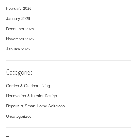
February 2026
January 2026
December 2025
November 2025
January 2025
Categories
Garden & Outdoor Living
Renovation & Interior Design
Repairs & Smart Home Solutions
Uncategorized