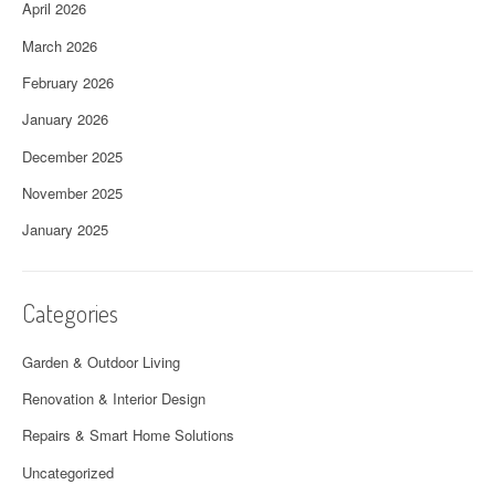
April 2026
March 2026
February 2026
January 2026
December 2025
November 2025
January 2025
Categories
Garden & Outdoor Living
Renovation & Interior Design
Repairs & Smart Home Solutions
Uncategorized