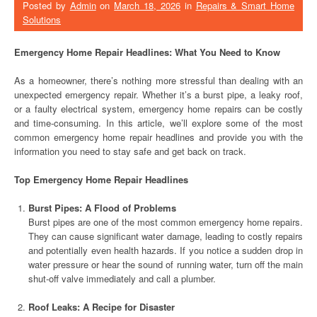
Posted by
Admin
on
March 18, 2026
in
Repairs & Smart Home
Solutions
Emergency Home Repair Headlines: What You Need to Know
As a homeowner, there’s nothing more stressful than dealing with an
unexpected emergency repair. Whether it’s a burst pipe, a leaky roof,
or a faulty electrical system, emergency home repairs can be costly
and time-consuming. In this article, we’ll explore some of the most
common emergency home repair headlines and provide you with the
information you need to stay safe and get back on track.
Top Emergency Home Repair Headlines
Burst Pipes: A Flood of Problems
Burst pipes are one of the most common emergency home repairs.
They can cause significant water damage, leading to costly repairs
and potentially even health hazards. If you notice a sudden drop in
water pressure or hear the sound of running water, turn off the main
shut-off valve immediately and call a plumber.
Roof Leaks: A Recipe for Disaster