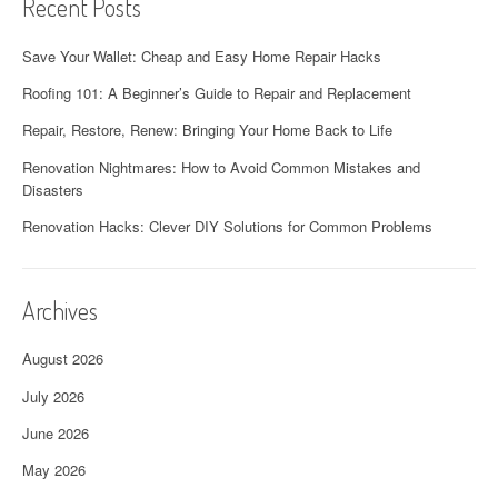
Recent Posts
Save Your Wallet: Cheap and Easy Home Repair Hacks
Roofing 101: A Beginner’s Guide to Repair and Replacement
Repair, Restore, Renew: Bringing Your Home Back to Life
Renovation Nightmares: How to Avoid Common Mistakes and
Disasters
Renovation Hacks: Clever DIY Solutions for Common Problems
Archives
August 2026
July 2026
June 2026
May 2026