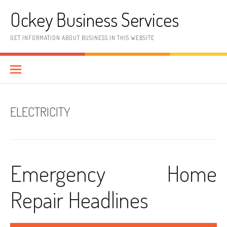
Skip
Ockey Business Services
to
content
GET INFORMATION ABOUT BUSINESS IN THIS WEBSITE
ELECTRICITY
Emergency Home
Repair Headlines