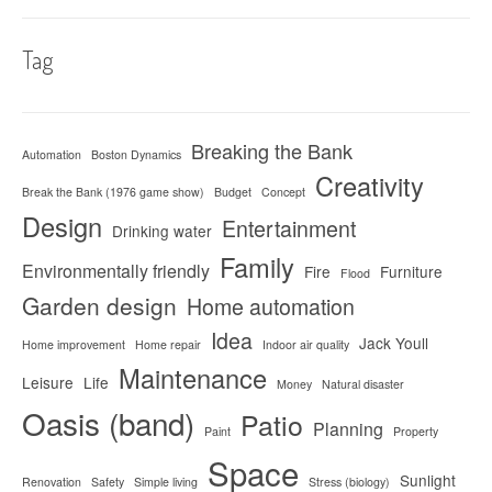
Tag
Breaking the Bank
Automation
Boston Dynamics
Creativity
Break the Bank (1976 game show)
Budget
Concept
Design
Entertainment
Drinking water
Family
Environmentally friendly
Fire
Furniture
Flood
Garden design
Home automation
Idea
Jack Youll
Home improvement
Home repair
Indoor air quality
Maintenance
Leisure
Life
Money
Natural disaster
Oasis (band)
Patio
Planning
Paint
Property
Space
Sunlight
Renovation
Safety
Simple living
Stress (biology)