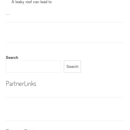
A leaky roof can lead to
…
Search
Search
PartnerLinks