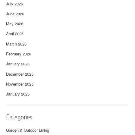
July 2026
June 2026
May 2026
April 2026
March 2026
February 2026
January 2026
December 2025
November 2025
January 2025
Categories
Garden & Outdoor Living