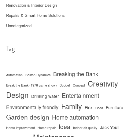
Renovation & Interior Design
Repairs & Smart Home Solutions
Uncategorized
Tag
Breaking the Bank
Automation
Boston Dynamics
Creativity
Break the Bank (1976 game show)
Budget
Concept
Design
Entertainment
Drinking water
Family
Environmentally friendly
Fire
Furniture
Flood
Garden design
Home automation
Idea
Jack Youll
Home improvement
Home repair
Indoor air quality