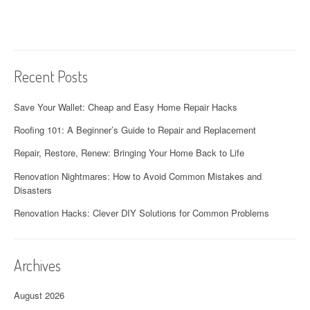
Recent Posts
Save Your Wallet: Cheap and Easy Home Repair Hacks
Roofing 101: A Beginner’s Guide to Repair and Replacement
Repair, Restore, Renew: Bringing Your Home Back to Life
Renovation Nightmares: How to Avoid Common Mistakes and
Disasters
Renovation Hacks: Clever DIY Solutions for Common Problems
Archives
August 2026