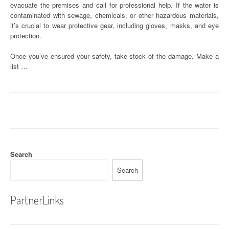
evacuate the premises and call for professional help. If the water is
contaminated with sewage, chemicals, or other hazardous materials,
it’s crucial to wear protective gear, including gloves, masks, and eye
protection.
Once you’ve ensured your safety, take stock of the damage. Make a
list …
Search
Search
PartnerLinks