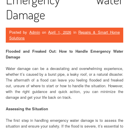
Damage
Posted by
Admin
on
April 1, 2026
in
Repairs & Smart Home
Solutions
Flooded and Freaked Out: How to Handle Emergency Water
Damage
Water damage can be a devastating and overwhelming experience,
whether it’s caused by a burst pipe, a leaky roof, or a natural disaster.
The aftermath of a flood can leave you feeling flooded and freaked
out, unsure of where to start or how to handle the situation. However,
with the right guidance and quick action, you can minimize the
damage and get your life back on track.
Assessing the Situation
The first step in handling emergency water damage is to assess the
situation and ensure your safety. If the flood is severe, it’s essential to