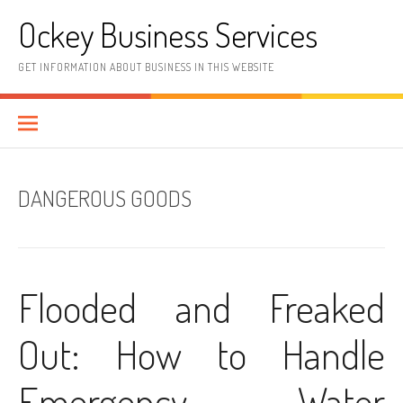
Skip
Ockey Business Services
to
content
GET INFORMATION ABOUT BUSINESS IN THIS WEBSITE
DANGEROUS GOODS
Flooded and Freaked
Out: How to Handle
Emergency Water