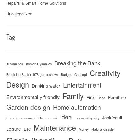
Repairs & Smart Home Solutions
Uncategorized
Tag
Breaking the Bank
Automation
Boston Dynamics
Creativity
Break the Bank (1976 game show)
Budget
Concept
Design
Entertainment
Drinking water
Family
Environmentally friendly
Fire
Furniture
Flood
Garden design
Home automation
Idea
Jack Youll
Home improvement
Home repair
Indoor air quality
Maintenance
Leisure
Life
Money
Natural disaster