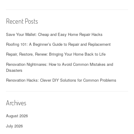
Recent Posts
Save Your Wallet: Cheap and Easy Home Repair Hacks
Roofing 101: A Beginner’s Guide to Repair and Replacement
Repair, Restore, Renew: Bringing Your Home Back to Life
Renovation Nightmares: How to Avoid Common Mistakes and
Disasters
Renovation Hacks: Clever DIY Solutions for Common Problems
Archives
August 2026
July 2026