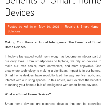
Devices
Posted by
Admin
on
May 30, 2026
in
Repairs & Smart Home
Solutions
Making Your Home a Hub of Intelligence: The Benefits of Smart
Home Devices
In today’s fast-paced world, technology has become an integral part of
our daily lives. From smartphones to laptops, we rely on devices to
make our lives easier, more convenient, and more enjoyable. One
area where technology is making a significant impact is in our homes.
Smart home devices have revolutionized the way we live, work, and
interact with our living spaces. In this article, we’ll explore the benefits
of making your home a hub of intelligence with smart home devices.
What are Smart Home Devices?
Smart home devices are electronic devices that can be controlled