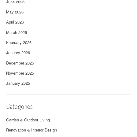
June 2026
May 2026
April 2026
March 2026
February 2026
January 2026
December 2025
November 2025
January 2025
Categories
Garden & Outdoor Living
Renovation & Interior Design