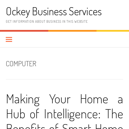
Skip
Ockey Business Services
to
content
GET INFORMATION ABOUT BUSINESS IN THIS WEBSITE
COMPUTER
Making Your Home a
Hub of Intelligence: The
Benefits of Smart Home