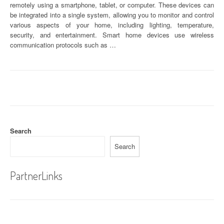
remotely using a smartphone, tablet, or computer. These devices can
be integrated into a single system, allowing you to monitor and control
various aspects of your home, including lighting, temperature,
security, and entertainment. Smart home devices use wireless
communication protocols such as …
Search
Search
PartnerLinks